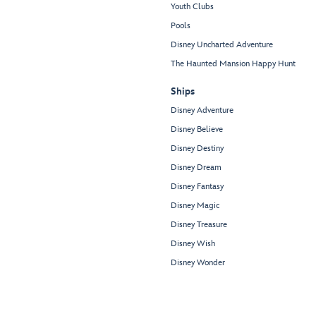
Youth Clubs
Pools
Disney Uncharted Adventure
The Haunted Mansion Happy Hunt
Ships
Disney Adventure
Disney Believe
Disney Destiny
Disney Dream
Disney Fantasy
Disney Magic
Disney Treasure
Disney Wish
Disney Wonder