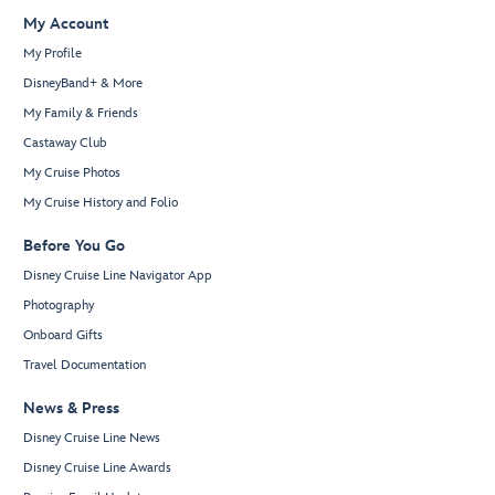
My Account
My Profile
DisneyBand+ & More
My Family & Friends
Castaway Club
My Cruise Photos
My Cruise History and Folio
Before You Go
Disney Cruise Line Navigator App
Photography
Onboard Gifts
Travel Documentation
News & Press
Disney Cruise Line News
Disney Cruise Line Awards