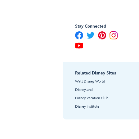
Stay Connected
Related Disney Sites
Walt Disney World
Disneyland
Disney Vacation Club
Disney Institute