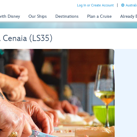
Log In or Create Account
Australi
with Disney
Our Ships
Destinations
Plan a Cruise
Already
A Cenaia (LS35)