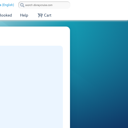
a (English)
 Booked
Help
Cart