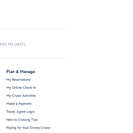
 8:00 PM (AEST).
Plan & Manage
My Reservations
My Online Check-In
My Cruise Activities
Make a Payment
Travel Agent Login
New to Cruising Tips
Paying for Your Disney Cruise