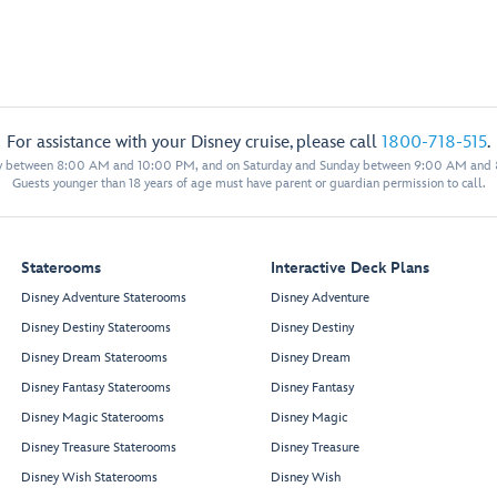
For assistance with your Disney cruise, please call
1800-718-515
.
y between 8:00 AM and 10:00 PM, and on Saturday and Sunday between 9:00 AM and
Guests younger than 18 years of age must have parent or guardian permission to call.
Staterooms
Interactive Deck Plans
Disney Adventure Staterooms
Disney Adventure
Disney Destiny Staterooms
Disney Destiny
Disney Dream Staterooms
Disney Dream
Disney Fantasy Staterooms
Disney Fantasy
Disney Magic Staterooms
Disney Magic
Disney Treasure Staterooms
Disney Treasure
Disney Wish Staterooms
Disney Wish