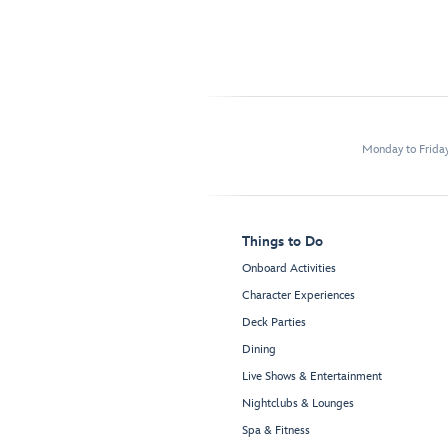
Monday to Frida
Things to Do
Onboard Activities
Character Experiences
Deck Parties
Dining
Live Shows & Entertainment
Nightclubs & Lounges
Spa & Fitness