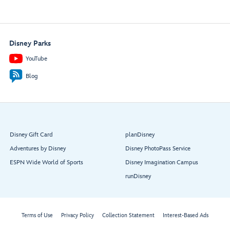
Disney Parks
YouTube
Blog
Disney Gift Card
planDisney
Adventures by Disney
Disney PhotoPass Service
ESPN Wide World of Sports
Disney Imagination Campus
runDisney
Terms of Use
Privacy Policy
Collection Statement
Interest-Based Ads