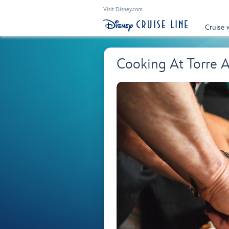
Visit Disney.com
Cruise 
Cooking At Torre 