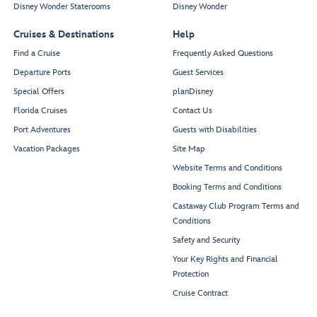
Disney Wonder Staterooms
Disney Wonder
Cruises & Destinations
Help
Find a Cruise
Frequently Asked Questions
Departure Ports
Guest Services
Special Offers
planDisney
Florida Cruises
Contact Us
Port Adventures
Guests with Disabilities
Vacation Packages
Site Map
Website Terms and Conditions
Booking Terms and Conditions
Castaway Club Program Terms and
Conditions
Safety and Security
Your Key Rights and Financial
Protection
Cruise Contract