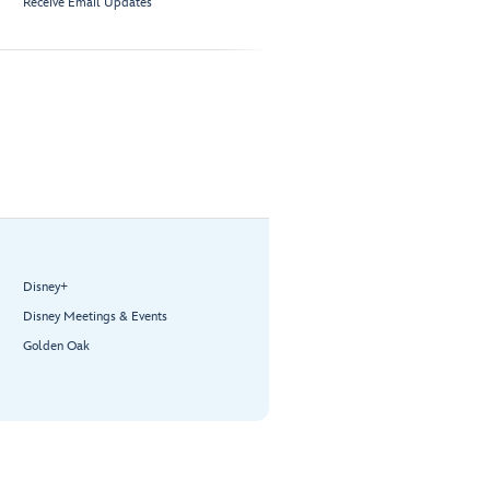
Receive Email Updates
Disney+
Disney Meetings & Events
Golden Oak