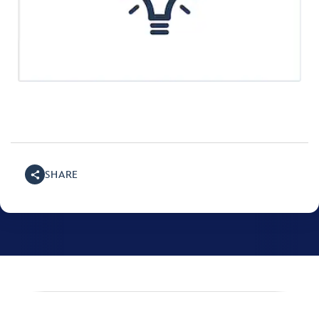
SHARE