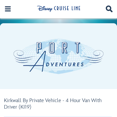
Kirkwall By Private Vehicle - 4 Hour Van With
Driver (KI19)