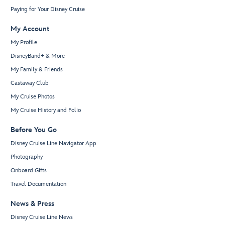
Paying for Your Disney Cruise
My Account
My Profile
DisneyBand+ & More
My Family & Friends
Castaway Club
My Cruise Photos
My Cruise History and Folio
Before You Go
Disney Cruise Line Navigator App
Photography
Onboard Gifts
Travel Documentation
News & Press
Disney Cruise Line News