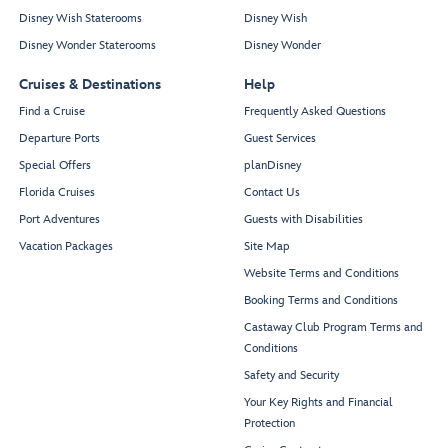
Disney Wish Staterooms
Disney Wish
Disney Wonder Staterooms
Disney Wonder
Cruises & Destinations
Help
Find a Cruise
Frequently Asked Questions
Departure Ports
Guest Services
Special Offers
planDisney
Florida Cruises
Contact Us
Port Adventures
Guests with Disabilities
Vacation Packages
Site Map
Website Terms and Conditions
Booking Terms and Conditions
Castaway Club Program Terms and
Conditions
Safety and Security
Your Key Rights and Financial
Protection