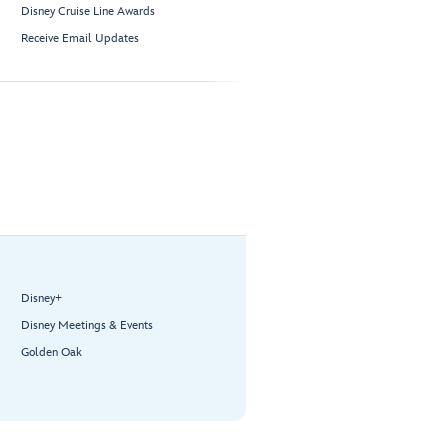
Disney Cruise Line Awards
Receive Email Updates
Disney+
Disney Meetings & Events
Golden Oak