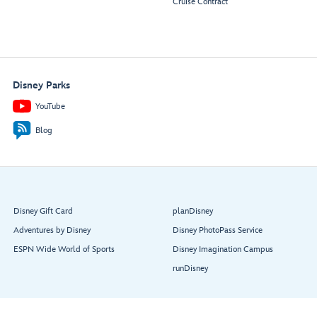
Cruise Contract
Disney Parks
YouTube
Blog
Disney Gift Card
planDisney
Adventures by Disney
Disney PhotoPass Service
ESPN Wide World of Sports
Disney Imagination Campus
runDisney