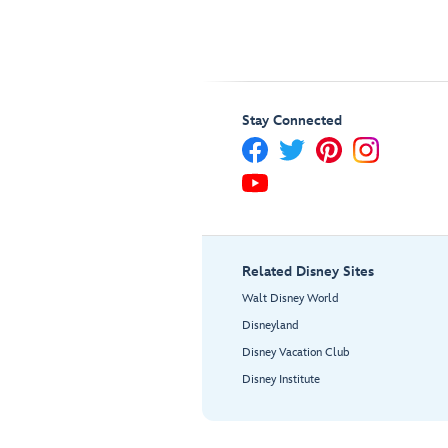
Stay Connected
Related Disney Sites
Walt Disney World
Disneyland
Disney Vacation Club
Disney Institute