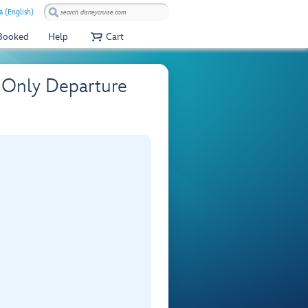
a (English)
 Booked
Help
Cart
 Only Departure