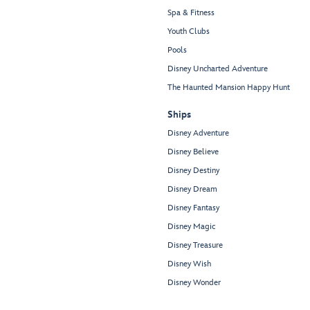
Spa & Fitness
Youth Clubs
Pools
Disney Uncharted Adventure
The Haunted Mansion Happy Hunt
Ships
Disney Adventure
Disney Believe
Disney Destiny
Disney Dream
Disney Fantasy
Disney Magic
Disney Treasure
Disney Wish
Disney Wonder