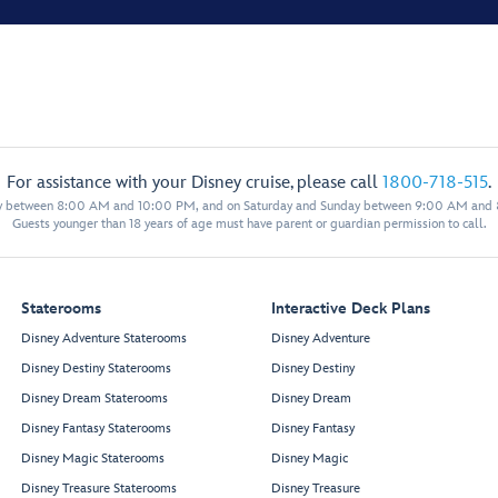
For assistance with your Disney cruise, please call
1800-718-515
.
y between 8:00 AM and 10:00 PM, and on Saturday and Sunday between 9:00 AM and
Guests younger than 18 years of age must have parent or guardian permission to call.
Staterooms
Interactive Deck Plans
Disney Adventure Staterooms
Disney Adventure
Disney Destiny Staterooms
Disney Destiny
Disney Dream Staterooms
Disney Dream
Disney Fantasy Staterooms
Disney Fantasy
Disney Magic Staterooms
Disney Magic
Disney Treasure Staterooms
Disney Treasure