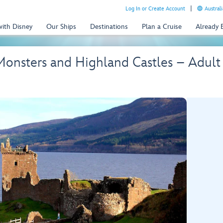
Log In or Create Account
Australi
with Disney
Our Ships
Destinations
Plan a Cruise
Already
Monsters and Highland Castles – Adult