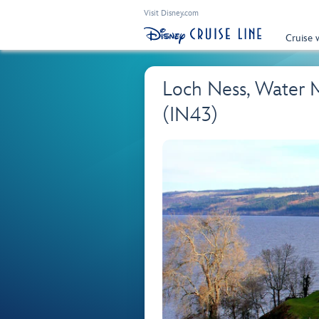
Visit Disney.com
Cruise 
Loch Ness, Water 
(IN43)