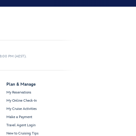
 8:00 PM (AEST).
Plan & Manage
My Reservations
My Online Check-In
My Cruise Activities
Make a Payment
Travel Agent Login
New to Cruising Tips