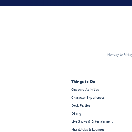
Monday to Frida
Things to Do
Onboard Activities
Character Experiences
Deck Parties
Dining
Live Shows & Entertainment
Nightclubs & Lounges