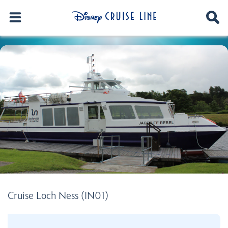
Cruise Loch Ness (IN01)