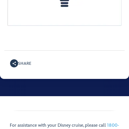
SHARE
For assistance with your Disney cruise, please call
1800-