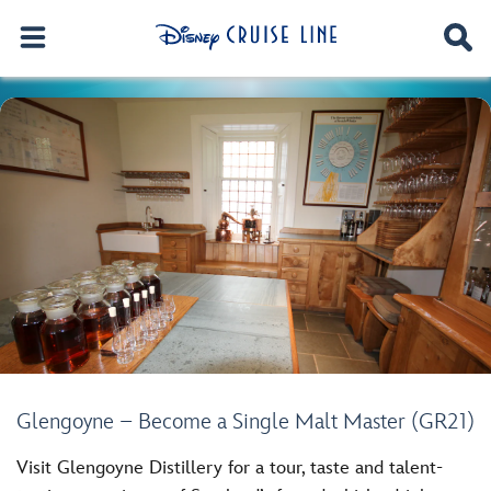
Glengoyne – Become a Single Malt Master (GR21)
Visit Glengoyne Distillery for a tour, taste and talent-