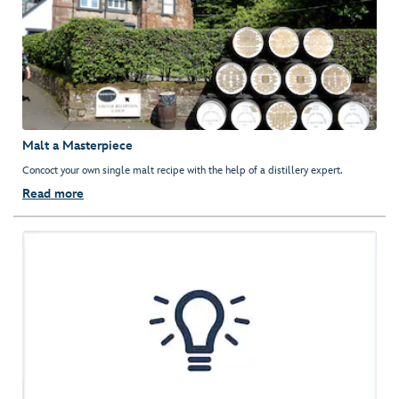
Malt a Masterpiece
Concoct your own single malt recipe with the help of a distillery expert.
Read more