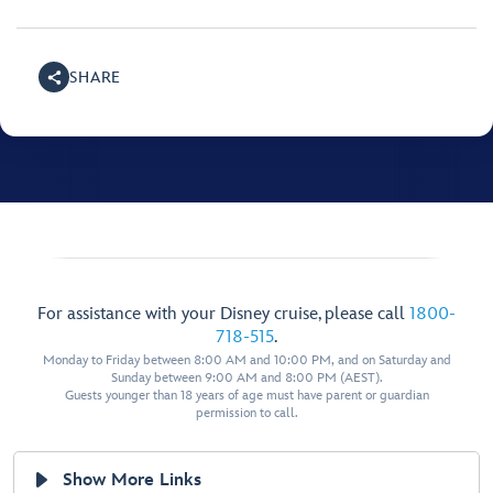
SHARE
For assistance with your Disney cruise, please call
1800-
718-515
.
Monday to Friday between 8:00 AM and 10:00 PM, and on Saturday and
Sunday between 9:00 AM and 8:00 PM (AEST).
Guests younger than 18 years of age must have parent or guardian
permission to call.
Show More Links