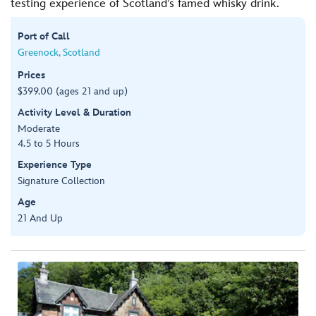
testing experience of Scotland’s famed whisky drink.
Port of Call
Greenock, Scotland
Prices
$399.00 (ages 21 and up)
Activity Level & Duration
Moderate
4.5 to 5 Hours
Experience Type
Signature Collection
Age
21 And Up