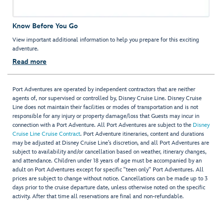
Know Before You Go
View important additional information to help you prepare for this exciting
adventure.
Read more
Port Adventures are operated by independent contractors that are neither
agents of, nor supervised or controlled by, Disney Cruise Line. Disney Cruise
Line does not maintain their facilities or modes of transportation and is not
responsible for any injury or property damage/loss that Guests may incur in
connection with a Port Adventure. All Port Adventures are subject to the
Disney
Cruise Line Cruise Contract
. Port Adventure itineraries, content and durations
may be adjusted at Disney Cruise Line’s discretion, and all Port Adventures are
subject to availability and/or cancellation based on weather, itinerary changes,
and attendance. Children under 18 years of age must be accompanied by an
adult on Port Adventures except for specific "teen only" Port Adventures. All
prices are subject to change without notice. Cancellations can be made up to 3
days prior to the cruise departure date, unless otherwise noted on the specific
activity. After that time all reservations are final and non-refundable.