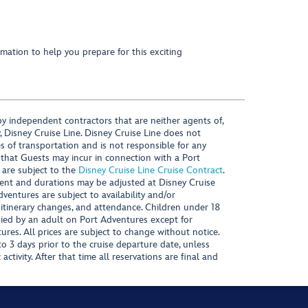
mation to help you prepare for this exciting
y independent contractors that are neither agents of,
, Disney Cruise Line. Disney Cruise Line does not
es of transportation and is not responsible for any
 that Guests may incur in connection with a Port
 are subject to the
Disney Cruise Line Cruise Contract
.
ntent and durations may be adjusted at Disney Cruise
Adventures are subject to availability and/or
 itinerary changes, and attendance. Children under 18
ied by an adult on Port Adventures except for
ures. All prices are subject to change without notice.
 3 days prior to the cruise departure date, unless
activity. After that time all reservations are final and