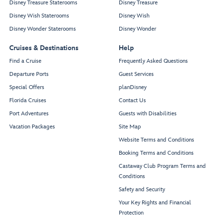
Disney Treasure Staterooms
Disney Treasure
Disney Wish Staterooms
Disney Wish
Disney Wonder Staterooms
Disney Wonder
Cruises & Destinations
Help
Find a Cruise
Frequently Asked Questions
Departure Ports
Guest Services
Special Offers
planDisney
Florida Cruises
Contact Us
Port Adventures
Guests with Disabilities
Vacation Packages
Site Map
Website Terms and Conditions
Booking Terms and Conditions
Castaway Club Program Terms and
Conditions
Safety and Security
Your Key Rights and Financial
Protection