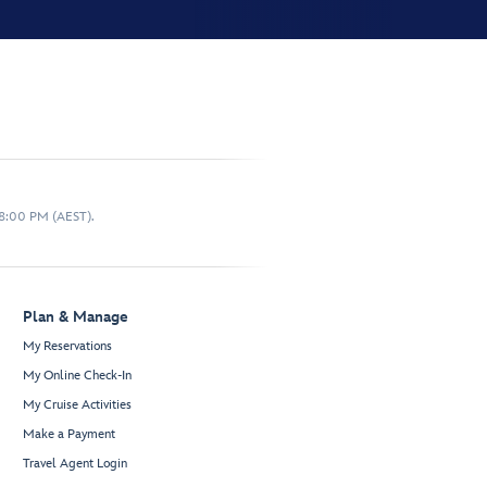
 8:00 PM (AEST).
Plan & Manage
My Reservations
My Online Check-In
My Cruise Activities
Make a Payment
Travel Agent Login