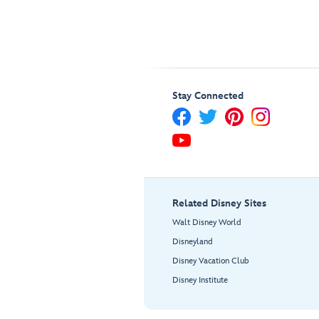
Stay Connected
Related Disney Sites
Walt Disney World
Disneyland
Disney Vacation Club
Disney Institute