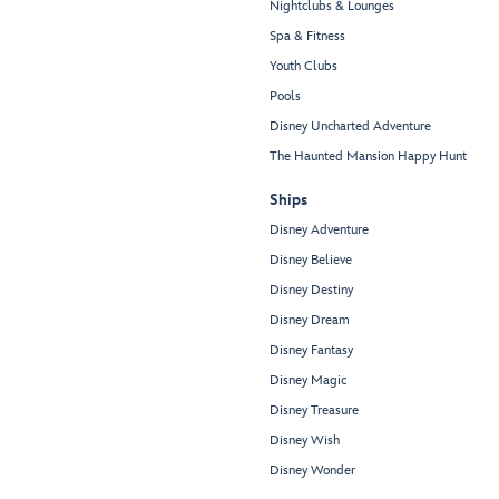
Nightclubs & Lounges
Spa & Fitness
Youth Clubs
Pools
Disney Uncharted Adventure
The Haunted Mansion Happy Hunt
Ships
Disney Adventure
Disney Believe
Disney Destiny
Disney Dream
Disney Fantasy
Disney Magic
Disney Treasure
Disney Wish
Disney Wonder