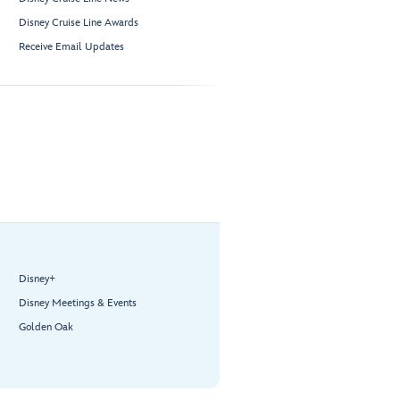
Disney Cruise Line Awards
Receive Email Updates
Disney+
Disney Meetings & Events
Golden Oak