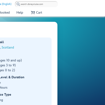
a (English)
 Booked
Help
Cart
all
, Scotland
ages 10 and up)
ges 3 to 9)
es 0 to 2)
 Level & Duration
e
Hours
ce Type
ng