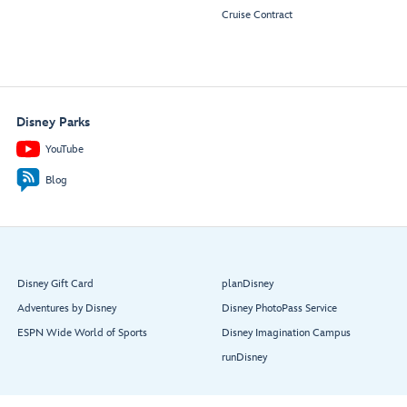
Cruise Contract
Disney Parks
YouTube
Blog
Disney Gift Card
planDisney
Adventures by Disney
Disney PhotoPass Service
ESPN Wide World of Sports
Disney Imagination Campus
runDisney