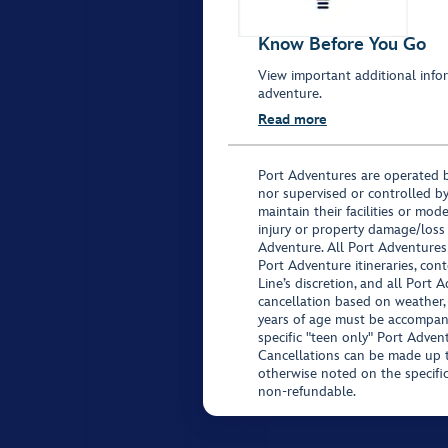
Know Before You Go
View important additional infor
adventure.
Read more
Port Adventures are operated b
nor supervised or controlled by
maintain their facilities or mod
injury or property damage/loss
Adventure. All Port Adventures
Port Adventure itineraries, co
Line’s discretion, and all Port 
cancellation based on weather,
years of age must be accompan
specific "teen only" Port Advent
Cancellations can be made up to
otherwise noted on the specific 
non-refundable.