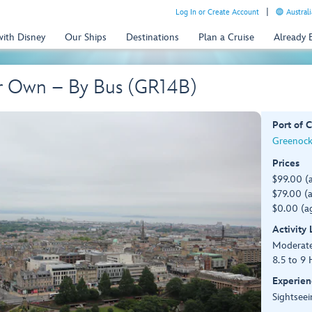
Log In or Create Account
Australi
with Disney
Our Ships
Destinations
Plan a Cruise
Already
r Own – By Bus (GR14B)
Port of C
Greenock
Prices
$99.00 (
$79.00 (a
$0.00 (ag
Activity
Moderat
8.5 to 9 
Experien
Sightseei