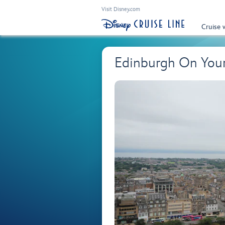
Visit Disney.com
Cruise 
Edinburgh On You