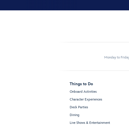
Monday to Frida
Things to Do
Onboard Activities
Character Experiences
Deck Parties
Dining
Live Shows & Entertainment