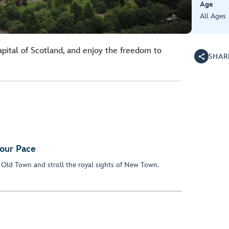
Age
All Ages
apital of Scotland, and enjoy the freedom to
SHAR
our Pace
 Old Town and stroll the royal sights of New Town.