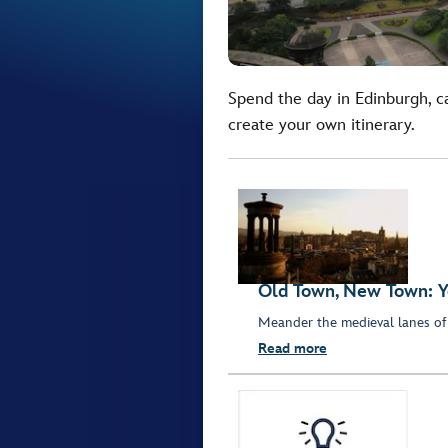
Spend the day in Edinburgh, c
create your own itinerary.
Old Town, New Town: Y
Meander the medieval lanes of
Read more