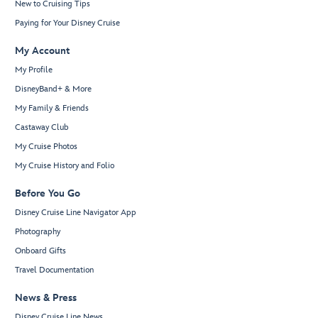
New to Cruising Tips
Paying for Your Disney Cruise
My Account
My Profile
DisneyBand+ & More
My Family & Friends
Castaway Club
My Cruise Photos
My Cruise History and Folio
Before You Go
Disney Cruise Line Navigator App
Photography
Onboard Gifts
Travel Documentation
News & Press
Disney Cruise Line News