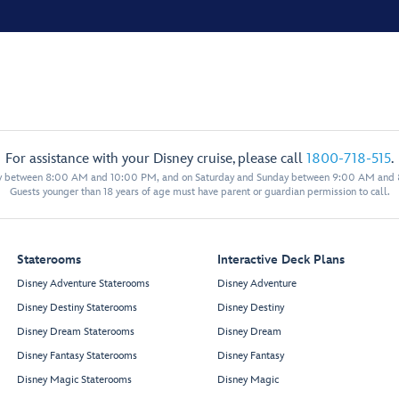
For assistance with your Disney cruise, please call
1800-718-515
.
y between 8:00 AM and 10:00 PM, and on Saturday and Sunday between 9:00 AM and
Guests younger than 18 years of age must have parent or guardian permission to call.
Staterooms
Interactive Deck Plans
Disney Adventure Staterooms
Disney Adventure
Disney Destiny Staterooms
Disney Destiny
Disney Dream Staterooms
Disney Dream
Disney Fantasy Staterooms
Disney Fantasy
Disney Magic Staterooms
Disney Magic