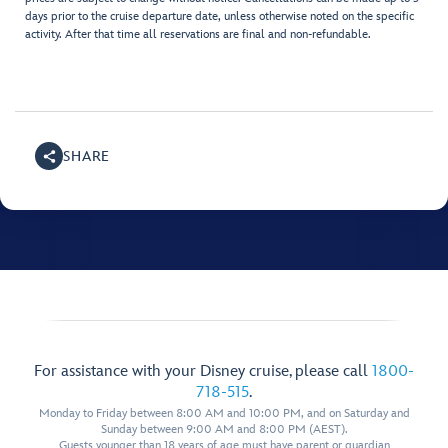
days prior to the cruise departure date, unless otherwise noted on the specific
activity. After that time all reservations are final and non-refundable.
SHARE
For assistance with your Disney cruise, please call
1800-
718-515
.
Monday to Friday between 8:00 AM and 10:00 PM, and on Saturday and
Sunday between 9:00 AM and 8:00 PM (AEST).
Guests younger than 18 years of age must have parent or guardian