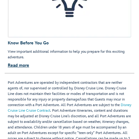
Know Before You Go
View important additional information to help you prepare for this exciting
adventure.
Read more
Port Adventures are operated by independent contractors that are neither
agents of, nor supervised or controlled by, Disney Cruise Line. Disney Cruise
Line does not maintain their facilities or modes of transportation and is not
responsible for any injury or property damage/loss that Guests may incur in
connection with a Port Adventure. All Port Adventures are subject to the
Disney
Cruise Line Cruise Contract
. Port Adventure itineraries, content and durations
may be adjusted at Disney Cruise Line’s discretion, and all Port Adventures are
subject to availability and/or cancellation based on weather, itinerary changes,
and attendance. Children under 18 years of age must be accompanied by an
adult on Port Adventures except for specific "teen only" Port Adventures. All
prices are subject to change without notice. Cancellations can be made up to 3