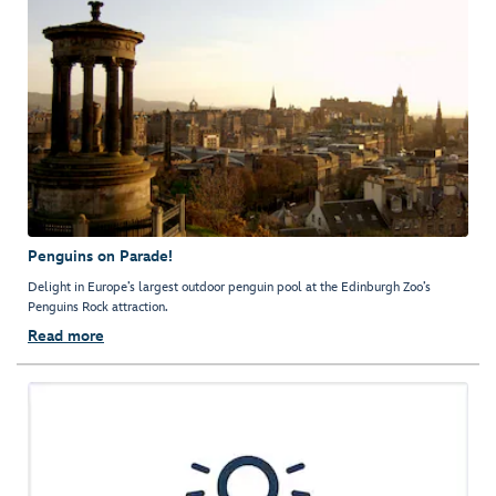
Penguins on Parade!
Delight in Europe’s largest outdoor penguin pool at the Edinburgh Zoo’s
Penguins Rock attraction.
Read more