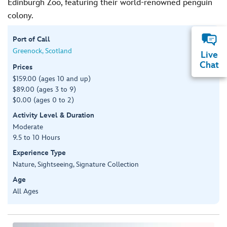
Edinburgh Zoo, featuring their world-renowned penguin
colony.
Port of Call
Greenock, Scotland
Live
Chat
Prices
$159.00 (ages 10 and up)
$89.00 (ages 3 to 9)
$0.00 (ages 0 to 2)
Activity Level & Duration
Moderate
9.5 to 10 Hours
Experience Type
Nature, Sightseeing, Signature Collection
Age
All Ages