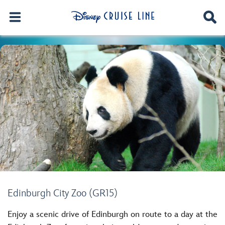
Edinburgh City Zoo (GR15)
Enjoy a scenic drive of Edinburgh on route to a day at the