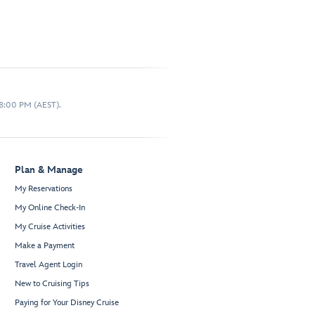
 8:00 PM (AEST).
Plan & Manage
My Reservations
My Online Check-In
My Cruise Activities
Make a Payment
Travel Agent Login
New to Cruising Tips
Paying for Your Disney Cruise