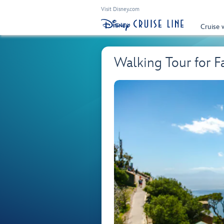
Visit Disney.com
Cruise 
Walking Tour for F