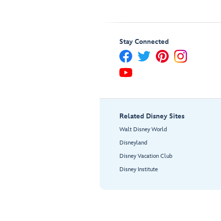
Stay Connected
Related Disney Sites
Walt Disney World
Disneyland
Disney Vacation Club
Disney Institute