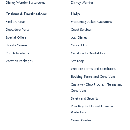
Disney Wonder Staterooms
Disney Wonder
Cruises & Destinations
Help
Find a Cruise
Frequently Asked Questions
Departure Ports
Guest Services
Special Offers
planDisney
Florida Cruises
Contact Us
Port Adventures
Guests with Disabilities
Vacation Packages
Site Map
Website Terms and Conditions
Booking Terms and Conditions
Castaway Club Program Terms and
Conditions
Safety and Security
Your Key Rights and Financial
Protection
Cruise Contract