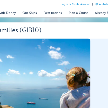
Log In or Create Account
Australi
with Disney
Our Ships
Destinations
Plan a Cruise
Already
amilies (GIB10)