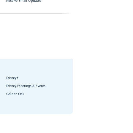
Receive Email Updates
Disney+
Disney Meetings & Events
Golden Oak