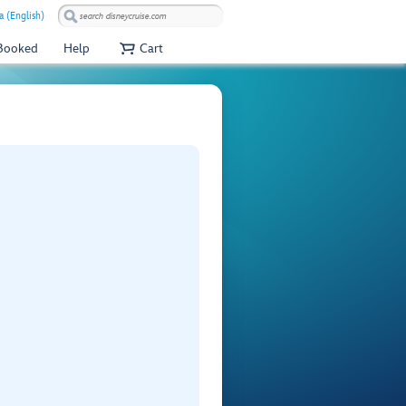
a (English)
 Booked
Help
Cart