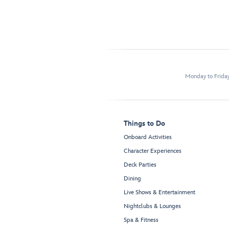
Monday to Frida
Things to Do
Onboard Activities
Character Experiences
Deck Parties
Dining
Live Shows & Entertainment
Nightclubs & Lounges
Spa & Fitness