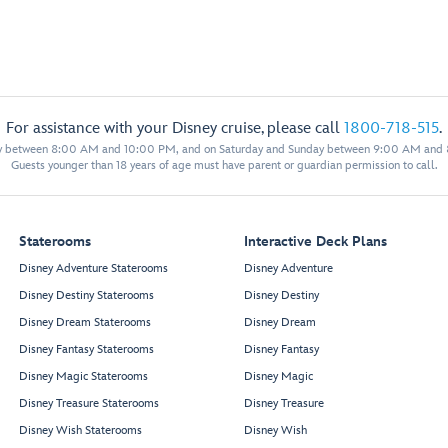
For assistance with your Disney cruise, please call
1800-718-515
.
y between 8:00 AM and 10:00 PM, and on Saturday and Sunday between 9:00 AM and
Guests younger than 18 years of age must have parent or guardian permission to call.
Staterooms
Interactive Deck Plans
Disney Adventure Staterooms
Disney Adventure
Disney Destiny Staterooms
Disney Destiny
Disney Dream Staterooms
Disney Dream
Disney Fantasy Staterooms
Disney Fantasy
Disney Magic Staterooms
Disney Magic
Disney Treasure Staterooms
Disney Treasure
Disney Wish Staterooms
Disney Wish