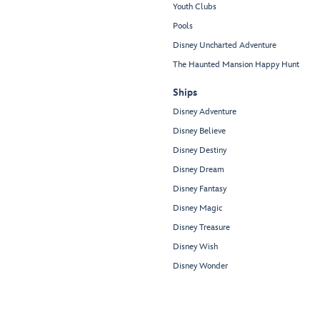
Youth Clubs
Pools
Disney Uncharted Adventure
The Haunted Mansion Happy Hunt
Ships
Disney Adventure
Disney Believe
Disney Destiny
Disney Dream
Disney Fantasy
Disney Magic
Disney Treasure
Disney Wish
Disney Wonder