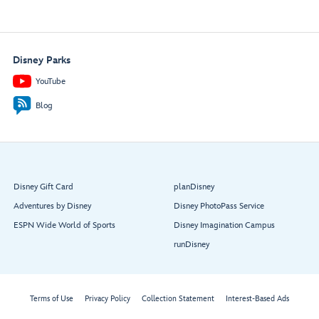
Disney Parks
YouTube
Blog
Disney Gift Card
planDisney
Adventures by Disney
Disney PhotoPass Service
ESPN Wide World of Sports
Disney Imagination Campus
runDisney
Terms of Use
Privacy Policy
Collection Statement
Interest-Based Ads