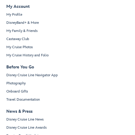
My Account
My Profile
DisneyBand+ & More
My Family & Friends
Castaway Club
My Cruise Photos
My Cruise History and Folio
Before You Go
Disney Cruise Line Navigator App
Photography
Onboard Gifts
Travel Documentation
News & Press
Disney Cruise Line News
Disney Cruise Line Awards