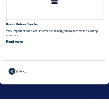
Know Before You Go
View important additional information to help you prepare for this exciting
adventure.
Read more
SHARE