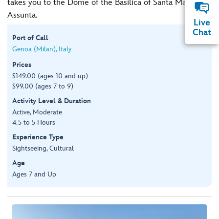
takes you to the Dome of the Basilica of Santa Maria
Assunta.
Live
Chat
Port of Call
Genoa (Milan), Italy
Prices
$149.00 (ages 10 and up)
$99.00 (ages 7 to 9)
Activity Level & Duration
Active, Moderate
4.5 to 5 Hours
Experience Type
Sightseeing, Cultural
Age
Ages 7 and Up