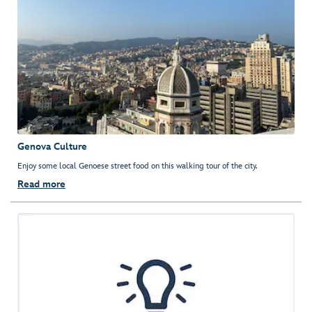
Genova Culture
Enjoy some local Genoese street food on this walking tour of the city.
Read more