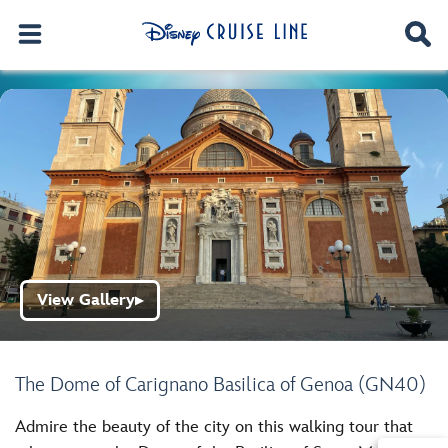
View Gallery
▶
The Dome of Carignano Basilica of Genoa (GN40)
Admire the beauty of the city on this walking tour that