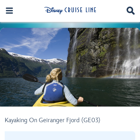
Kayaking On Geiranger Fjord (GE03)