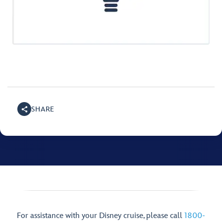
SHARE
For assistance with your Disney cruise, please call
1800-