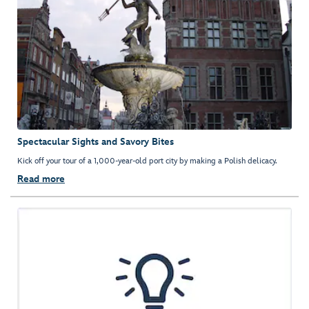
Spectacular Sights and Savory Bites
Kick off your tour of a 1,000-year-old port city by making a Polish delicacy.
Read more