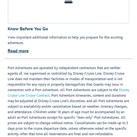
Know Before You Go
View important additional information to help you prepare for this exciting
adventure.
Read more
Port Adventures are operated by independent contractors that are neither
agents of, nor supervised or controlled by, Disney Cruise Line. Disney Cruise
Line does not maintain their facilities or modes of transportation and is not
responsible for any injury or property damage/loss that Guests may incur in
connection with a Port Adventure. All Port Adventures are subject to the
Disney
Cruise Line Cruise Contract
. Port Adventure itineraries, content and durations
may be adjusted at Disney Cruise Line’s discretion, and all Port Adventures are
subject to availability and/or cancellation based on weather, itinerary changes,
and attendance. Children under 18 years of age must be accompanied by an
adult on Port Adventures except for specific "teen only" Port Adventures. All
prices are subject to change without notice. Cancellations can be made up to 3
days prior to the cruise departure date, unless otherwise noted on the specific
activity. After that time all reservations are final and non-refundable.