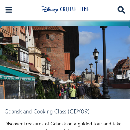
Gdansk and Cooking Class (GDY09)
Discover treasures of Gdansk on a guided tour and take