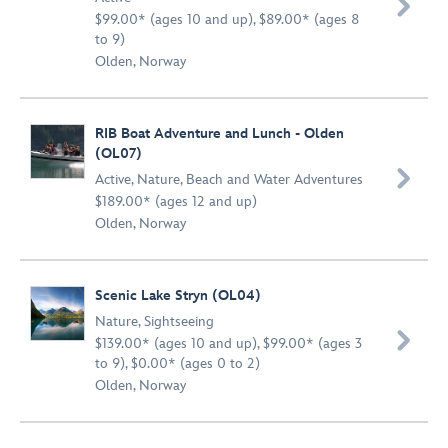

$99.00* (ages 10 and up), $89.00* (ages 8
to 9)
Olden, Norway
RIB Boat Adventure and Lunch - Olden
(OL07)

Active
,
Nature
,
Beach and Water Adventures
$189.00* (ages 12 and up)
Olden, Norway
Scenic Lake Stryn (OL04)
Nature
,
Sightseeing

$139.00* (ages 10 and up), $99.00* (ages 3
to 9), $0.00* (ages 0 to 2)
Olden, Norway