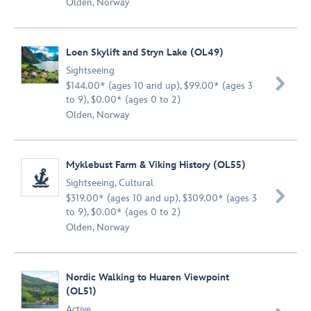
Olden, Norway
Loen Skylift and Stryn Lake (OL49)
Sightseeing

$144.00* (ages 10 and up), $99.00* (ages 3
to 9), $0.00* (ages 0 to 2)
Olden, Norway
Myklebust Farm & Viking History (OL55)
Sightseeing
,
Cultural

$319.00* (ages 10 and up), $309.00* (ages 3
to 9), $0.00* (ages 0 to 2)
Olden, Norway
Nordic Walking to Huaren Viewpoint
(OL51)
Active