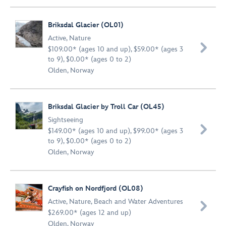
Briksdal Glacier (OL01)
Active
,
Nature

$109.00* (ages 10 and up), $59.00* (ages 3
to 9), $0.00* (ages 0 to 2)
Olden, Norway
Briksdal Glacier by Troll Car (OL45)
Sightseeing

$149.00* (ages 10 and up), $99.00* (ages 3
to 9), $0.00* (ages 0 to 2)
Olden, Norway
Crayfish on Nordfjord (OL08)
Active
,
Nature
,
Beach and Water Adventures

$269.00* (ages 12 and up)
Olden, Norway