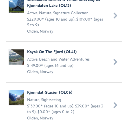
Kjenndalen Lake (OL13)
Active
,
Nature
,
Signature Collection

$229.00* (ages 10 and up), $109.00* (ages
5 to 9)
Olden, Norway
Kayak On The Fjord (OL41)
Active
,
Beach and Water Adventures

$149.00* (ages 16 and up)
Olden, Norway
Kjenndal Glacier (OL06)
Nature
,
Sightseeing

$139.00* (ages 10 and up), $39.00* (ages 3
to 9), $0.00* (ages 0 to 2)
Olden, Norway