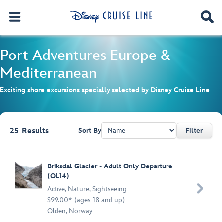
Port Adventures
Europe &
Mediterranean
Exciting shore excursions specially selected by Disney Cruise Line
25
Results
Sort By
Filter
Browse list
Briksdal Glacier - Adult Only Departure
(OL14)

Active
,
Nature
,
Sightseeing
$99.00* (ages 18 and up)
Olden, Norway