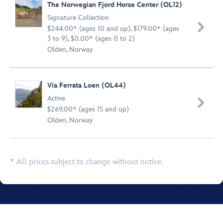
The Norwegian Fjord Horse Center (OL12)
Signature Collection

$244.00* (ages 10 and up), $179.00* (ages
3 to 9), $0.00* (ages 0 to 2)
Olden, Norway
Via Ferrata Loen (OL44)
Active

$269.00* (ages 15 and up)
Olden, Norway
* All prices subject to change without notice.