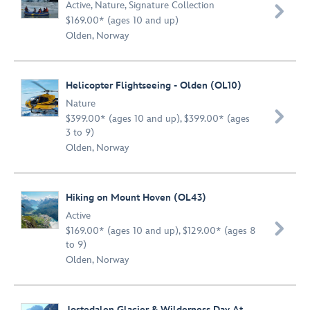
Active
,
Nature
,
Signature Collection

$169.00* (ages 10 and up)
Olden, Norway
Helicopter Flightseeing - Olden (OL10)
Nature

$399.00* (ages 10 and up), $399.00* (ages
3 to 9)
Olden, Norway
Hiking on Mount Hoven (OL43)
Active

$169.00* (ages 10 and up), $129.00* (ages 8
to 9)
Olden, Norway
Jostedalen Glacier & Wilderness Day At