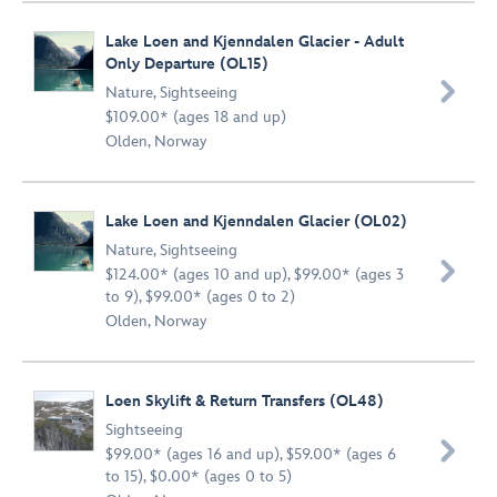
Lake Loen and Kjenndalen Glacier - Adult
Only Departure (OL15)

Nature
,
Sightseeing
$109.00* (ages 18 and up)
Olden, Norway
Lake Loen and Kjenndalen Glacier (OL02)
Nature
,
Sightseeing

$124.00* (ages 10 and up), $99.00* (ages 3
to 9), $99.00* (ages 0 to 2)
Olden, Norway
Loen Skylift & Return Transfers (OL48)
Sightseeing

$99.00* (ages 16 and up), $59.00* (ages 6
to 15), $0.00* (ages 0 to 5)