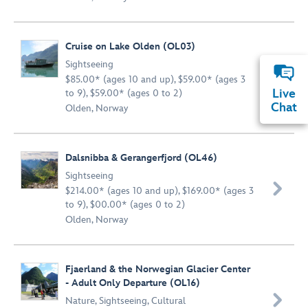
Cruise on Lake Olden (OL03)
Sightseeing

$85.00* (ages 10 and up), $59.00* (ages 3
Live
to 9), $59.00* (ages 0 to 2)
Chat
Olden, Norway
Dalsnibba & Gerangerfjord (OL46)
Sightseeing

$214.00* (ages 10 and up), $169.00* (ages 3
to 9), $00.00* (ages 0 to 2)
Olden, Norway
Fjaerland & the Norwegian Glacier Center
- Adult Only Departure (OL16)

Nature
,
Sightseeing
,
Cultural