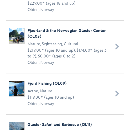
$229.00* (ages 18 and up)
Olden, Norway
Fjaerland & the Norwegian Glacier Center
(OL05)
Nature
,
Sightseeing
,
Cultural

$219.00* (ages 10 and up), $174.00* (ages 3
to 9), $0.00* (ages 0 to 2)
Olden, Norway
Fjord Fishing (OL09)
Active
,
Nature

$119.00* (ages 10 and up)
Olden, Norway
Glacier Safari and Barbecue (OL11)