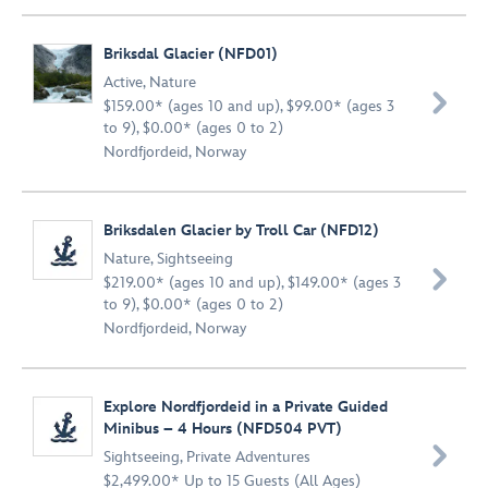
Briksdal Glacier (NFD01)
Active
,
Nature

$159.00* (ages 10 and up), $99.00* (ages 3
to 9), $0.00* (ages 0 to 2)
Nordfjordeid, Norway
Briksdalen Glacier by Troll Car (NFD12)
Nature
,
Sightseeing

$219.00* (ages 10 and up), $149.00* (ages 3
to 9), $0.00* (ages 0 to 2)
Nordfjordeid, Norway
Explore Nordfjordeid in a Private Guided
Minibus – 4 Hours (NFD504 PVT)

Sightseeing
,
Private Adventures
$2,499.00* Up to 15 Guests (All Ages)