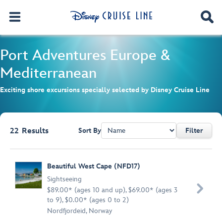
Port Adventures
Europe &
Mediterranean
Exciting shore excursions specially selected by Disney Cruise Line
22
Results
Sort By
Filter
Browse list
Beautiful West Cape (NFD17)
Sightseeing

$89.00* (ages 10 and up), $69.00* (ages 3
to 9), $0.00* (ages 0 to 2)
Nordfjordeid, Norway