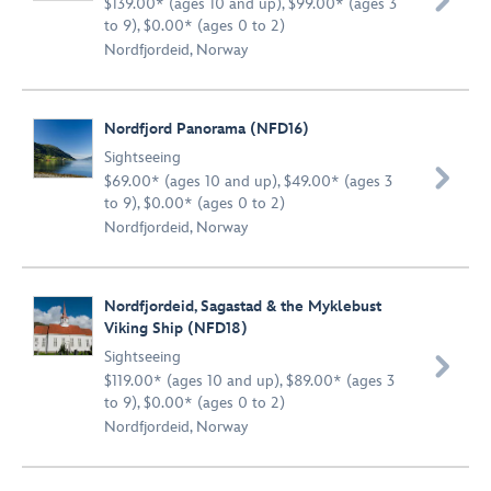

$139.00* (ages 10 and up), $99.00* (ages 3
to 9), $0.00* (ages 0 to 2)
Nordfjordeid, Norway
Nordfjord Panorama (NFD16)
Sightseeing

$69.00* (ages 10 and up), $49.00* (ages 3
to 9), $0.00* (ages 0 to 2)
Nordfjordeid, Norway
Nordfjordeid, Sagastad & the Myklebust
Viking Ship (NFD18)
Sightseeing

$119.00* (ages 10 and up), $89.00* (ages 3
to 9), $0.00* (ages 0 to 2)
Nordfjordeid, Norway