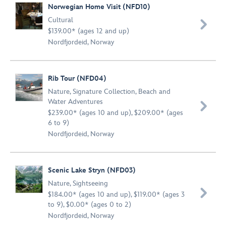
Norwegian Home Visit (NFD10)
Cultural

$139.00* (ages 12 and up)
Nordfjordeid, Norway
Rib Tour (NFD04)
Nature
,
Signature Collection
,
Beach and
Water Adventures

$239.00* (ages 10 and up), $209.00* (ages
6 to 9)
Nordfjordeid, Norway
Scenic Lake Stryn (NFD03)
Nature
,
Sightseeing

$184.00* (ages 10 and up), $119.00* (ages 3
to 9), $0.00* (ages 0 to 2)
Nordfjordeid, Norway