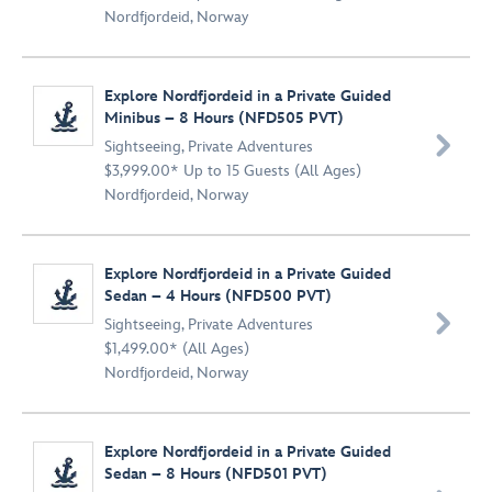
Nordfjordeid, Norway
Explore Nordfjordeid in a Private Guided
Minibus – 8 Hours (NFD505 PVT)

Sightseeing
,
Private Adventures
$3,999.00* Up to 15 Guests (All Ages)
Nordfjordeid, Norway
Explore Nordfjordeid in a Private Guided
Sedan – 4 Hours (NFD500 PVT)

Sightseeing
,
Private Adventures
$1,499.00* (All Ages)
Nordfjordeid, Norway
Explore Nordfjordeid in a Private Guided
Sedan – 8 Hours (NFD501 PVT)