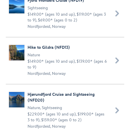
Fjord Wonders Cruise (NFD19)
Sightseeing

$149.00* (ages 10 and up), $119.00* (ages 3
to 9), $69.00* (ages 0 to 2)
Nordfjordeid, Norway
Hike to Gildra (NFD13)
Nature

$149.00* (ages 10 and up), $139.00* (ages 6
to 9)
Nordfjordeid, Norway
Hjørundfjord Cruise and Sightseeing
(NFD20)
Nature
,
Sightseeing

$229.00* (ages 10 and up), $199.00* (ages
3 to 9), $159.00* (ages 0 to 2)
Nordfjordeid, Norway