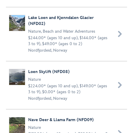
Lake Loen and Kjenndalen Glacier
(NFD02)
Nature
,
Beach and Water Adventures

$244.00* (ages 10 and up), $144.00* (ages
3 to 9), $49.00* (ages 0 to 2)
Nordfjordeid, Norway
Loen Skylift (NFD08)
Nature

$224.00* (ages 10 and up), $149.00* (ages
3 to 9), $0.00* (ages 0 to 2)
Nordfjordeid, Norway
Nave Deer & Llama Farm (NFD09)
Nature