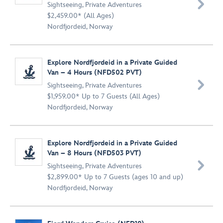

Sightseeing
,
Private Adventures
$2,459.00* (All Ages)
Nordfjordeid, Norway
Explore Nordfjordeid in a Private Guided
Van – 4 Hours (NFD502 PVT)

Sightseeing
,
Private Adventures
$1,959.00* Up to 7 Guests (All Ages)
Nordfjordeid, Norway
Explore Nordfjordeid in a Private Guided
Van – 8 Hours (NFD503 PVT)

Sightseeing
,
Private Adventures
$2,899.00* Up to 7 Guests (ages 10 and up)
Nordfjordeid, Norway