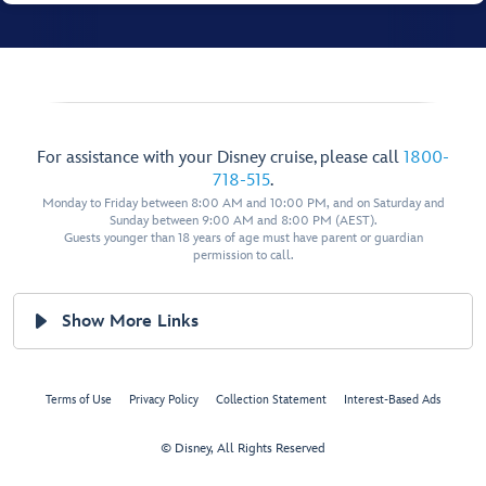
For assistance with your Disney cruise, please call
1800-
718-515
.
Monday to Friday between 8:00 AM and 10:00 PM, and on Saturday and
Sunday between 9:00 AM and 8:00 PM (AEST).
Guests younger than 18 years of age must have parent or guardian
permission to call.
Show More Links
Terms of Use
Privacy Policy
Collection Statement
Interest-Based Ads
© Disney, All Rights Reserved