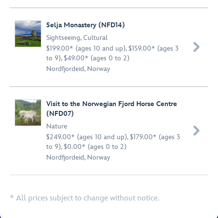
Selja Monastery (NFD14)
Sightseeing
,
Cultural

$199.00* (ages 10 and up), $159.00* (ages 3
to 9), $49.00* (ages 0 to 2)
Nordfjordeid, Norway
Visit to the Norwegian Fjord Horse Centre
(NFD07)
Nature

$249.00* (ages 10 and up), $179.00* (ages 3
to 9), $0.00* (ages 0 to 2)
Nordfjordeid, Norway
* All prices subject to change without notice.