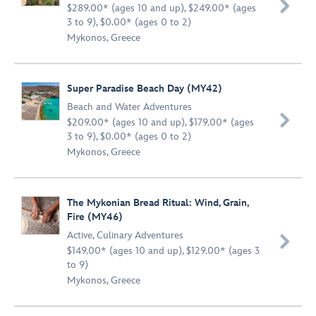

$289.00* (ages 10 and up), $249.00* (ages
3 to 9), $0.00* (ages 0 to 2)
Mykonos, Greece
Super Paradise Beach Day (MY42)
Beach and Water Adventures

$209.00* (ages 10 and up), $179.00* (ages
3 to 9), $0.00* (ages 0 to 2)
Mykonos, Greece
The Mykonian Bread Ritual: Wind, Grain,
Fire (MY46)
Active
,
Culinary Adventures

$149.00* (ages 10 and up), $129.00* (ages 3
to 9)
Mykonos, Greece