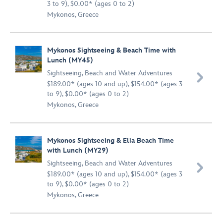
3 to 9), $0.00* (ages 0 to 2)
Mykonos, Greece
Mykonos Sightseeing & Beach Time with
Lunch (MY45)
Sightseeing
,
Beach and Water Adventures

$189.00* (ages 10 and up), $154.00* (ages 3
to 9), $0.00* (ages 0 to 2)
Mykonos, Greece
Mykonos Sightseeing & Elia Beach Time
with Lunch (MY29)
Sightseeing
,
Beach and Water Adventures

$189.00* (ages 10 and up), $154.00* (ages 3
to 9), $0.00* (ages 0 to 2)
Mykonos, Greece