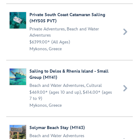
Private South Coast Catamaran Sailing
(MY505 PVT)
Private Adventures
,
Beach and Water

Adventures
$6399.00* (All Ages)
Mykonos, Greece
Sailing to Delos & Rhenia Island - Small
Group (MY41)
Beach and Water Adventures
,
Cultural

$469.00* (ages 10 and up), $414.00* (ages
7 to 9)
Mykonos, Greece
Solymar Beach Stay (MY43)
Beach and Water Adventures