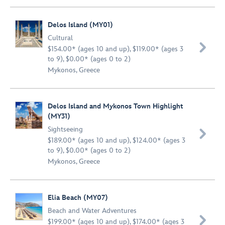
Delos Island (MY01)
Cultural

$154.00* (ages 10 and up), $119.00* (ages 3
to 9), $0.00* (ages 0 to 2)
Mykonos, Greece
Delos Island and Mykonos Town Highlight
(MY31)
Sightseeing

$189.00* (ages 10 and up), $124.00* (ages 3
to 9), $0.00* (ages 0 to 2)
Mykonos, Greece
Elia Beach (MY07)
Beach and Water Adventures

$199.00* (ages 10 and up), $174.00* (ages 3