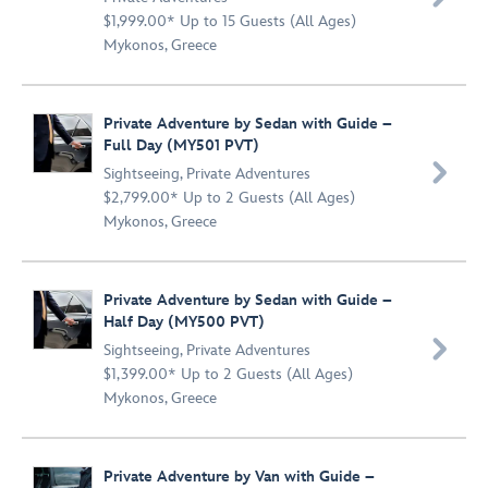
$1,999.00* Up to 15 Guests (All Ages)
Mykonos, Greece
Private Adventure by Sedan with Guide –
Full Day (MY501 PVT)

Sightseeing
,
Private Adventures
$2,799.00* Up to 2 Guests (All Ages)
Mykonos, Greece
Private Adventure by Sedan with Guide –
Half Day (MY500 PVT)

Sightseeing
,
Private Adventures
$1,399.00* Up to 2 Guests (All Ages)
Mykonos, Greece
Private Adventure by Van with Guide –