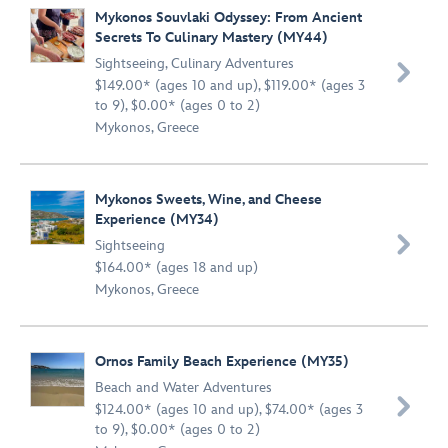
Mykonos Souvlaki Odyssey: From Ancient
Secrets To Culinary Mastery (MY44)
Sightseeing
,
Culinary Adventures

$149.00* (ages 10 and up), $119.00* (ages 3
to 9), $0.00* (ages 0 to 2)
Mykonos, Greece
Mykonos Sweets, Wine, and Cheese
Experience (MY34)

Sightseeing
$164.00* (ages 18 and up)
Mykonos, Greece
Ornos Family Beach Experience (MY35)
Beach and Water Adventures

$124.00* (ages 10 and up), $74.00* (ages 3
to 9), $0.00* (ages 0 to 2)