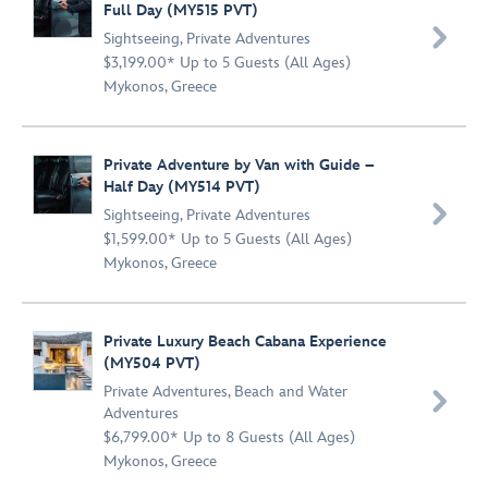
Full Day (MY515 PVT)

Sightseeing
,
Private Adventures
$3,199.00* Up to 5 Guests (All Ages)
Mykonos, Greece
Private Adventure by Van with Guide –
Half Day (MY514 PVT)

Sightseeing
,
Private Adventures
$1,599.00* Up to 5 Guests (All Ages)
Mykonos, Greece
Private Luxury Beach Cabana Experience
(MY504 PVT)
Private Adventures
,
Beach and Water

Adventures
$6,799.00* Up to 8 Guests (All Ages)
Mykonos, Greece