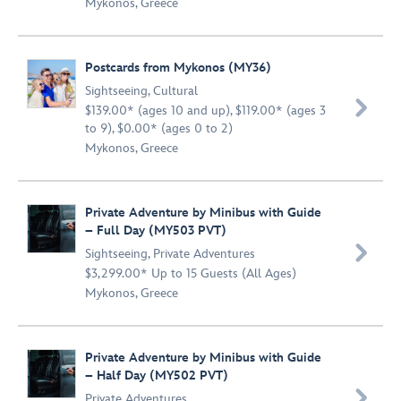
Mykonos, Greece
Postcards from Mykonos (MY36)
Sightseeing
,
Cultural

$139.00* (ages 10 and up), $119.00* (ages 3
to 9), $0.00* (ages 0 to 2)
Mykonos, Greece
Private Adventure by Minibus with Guide
– Full Day (MY503 PVT)

Sightseeing
,
Private Adventures
$3,299.00* Up to 15 Guests (All Ages)
Mykonos, Greece
Private Adventure by Minibus with Guide
– Half Day (MY502 PVT)

Private Adventures