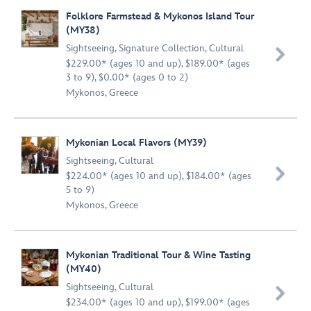
Folklore Farmstead & Mykonos Island Tour
(MY38)
Sightseeing
,
Signature Collection
,
Cultural

$229.00* (ages 10 and up), $189.00* (ages
3 to 9), $0.00* (ages 0 to 2)
Mykonos, Greece
Mykonian Local Flavors (MY39)
Sightseeing
,
Cultural

$224.00* (ages 10 and up), $184.00* (ages
5 to 9)
Mykonos, Greece
Mykonian Traditional Tour & Wine Tasting
(MY40)
Sightseeing
,
Cultural

$234.00* (ages 10 and up), $199.00* (ages