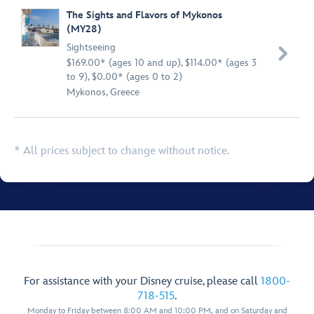
The Sights and Flavors of Mykonos
(MY28)
Sightseeing

$169.00* (ages 10 and up), $114.00* (ages 3
to 9), $0.00* (ages 0 to 2)
Mykonos, Greece
* All prices subject to change without notice.
For assistance with your Disney cruise, please call
1800-
718-515
.
Monday to Friday between 8:00 AM and 10:00 PM, and on Saturday and