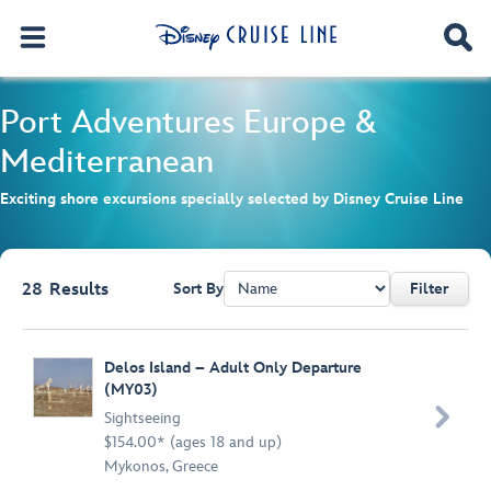
Port Adventures
Europe &
Mediterranean
Exciting shore excursions specially selected by Disney Cruise Line
28
Results
Sort By
Filter
Browse list
Delos Island – Adult Only Departure
(MY03)

Sightseeing
$154.00* (ages 18 and up)
Mykonos, Greece