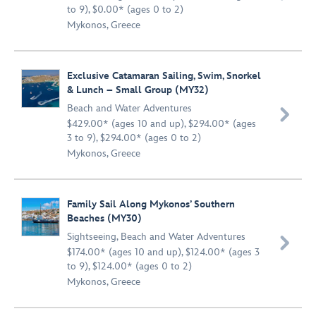
to 9), $0.00* (ages 0 to 2)
Mykonos, Greece
Exclusive Catamaran Sailing, Swim, Snorkel
& Lunch – Small Group (MY32)
Beach and Water Adventures

$429.00* (ages 10 and up), $294.00* (ages
3 to 9), $294.00* (ages 0 to 2)
Mykonos, Greece
Family Sail Along Mykonos’ Southern
Beaches (MY30)
Sightseeing
,
Beach and Water Adventures

$174.00* (ages 10 and up), $124.00* (ages 3
to 9), $124.00* (ages 0 to 2)
Mykonos, Greece