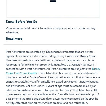
Know Before You Go
View important additional information to help you prepare for this exciting
adventure.
Read more
Port Adventures are operated by independent contractors that are neither
agents of, nor supervised or controlled by, Disney Cruise Line. Disney Cruise
Line does not maintain their facilities or modes of transportation and is not
responsible for any injury or property damage/loss that Guests may incur in
connection with a Port Adventure. All Port Adventures are subject to the
Disney
Cruise Line Cruise Contract
. Port Adventure itineraries, content and durations
may be adjusted at Disney Cruise Line’s discretion, and all Port Adventures are
subject to availability and/or cancellation based on weather, itinerary changes,
and attendance. Children under 18 years of age must be accompanied by an
adult on Port Adventures except for specific "teen only" Port Adventures. All
prices are subject to change without notice. Cancellations can be made up to 3
days prior to the cruise departure date, unless otherwise noted on the specific
activity. After that time all reservations are final and non-refundable.