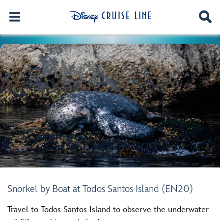
Snorkel by Boat at Todos Santos Island (EN20)
Travel to Todos Santos Island to observe the underwater