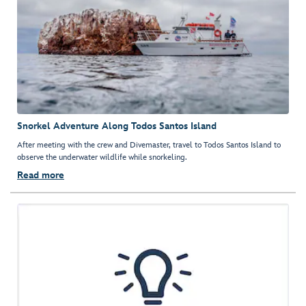
Snorkel Adventure Along Todos Santos Island
After meeting with the crew and Divemaster, travel to Todos Santos Island to
observe the underwater wildlife while snorkeling.
Read more