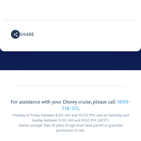
SHARE
For assistance with your Disney cruise, please call
1800-
718-515
.
Monday to Friday between 8:00 AM and 10:00 PM, and on Saturday and
Sunday between 9:00 AM and 8:00 PM (AEST).
Guests younger than 18 years of age must have parent or guardian
permission to call.