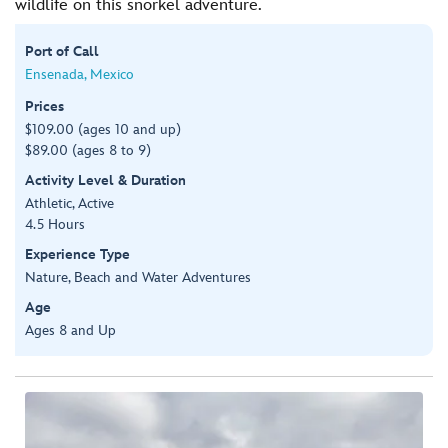
wildlife on this snorkel adventure.
Port of Call
Ensenada, Mexico
Prices
$109.00 (ages 10 and up)
$89.00 (ages 8 to 9)
Activity Level & Duration
Athletic, Active
4.5 Hours
Experience Type
Nature, Beach and Water Adventures
Age
Ages 8 and Up