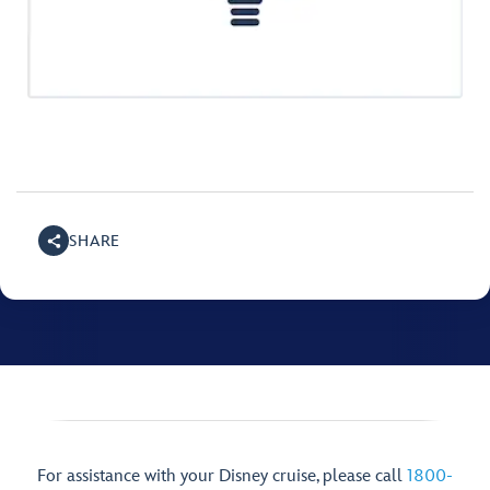
SHARE
For assistance with your Disney cruise, please call
1800-