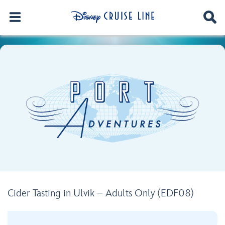
Cider Tasting in Ulvik – Adults Only (EDF08)