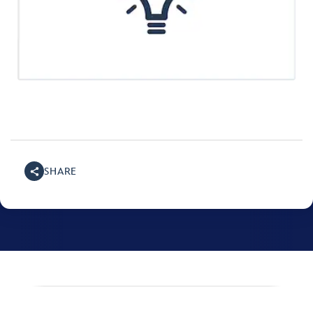
SHARE