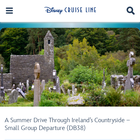
A Summer Drive Through Ireland’s Countryside –
Small Group Departure (DB38)