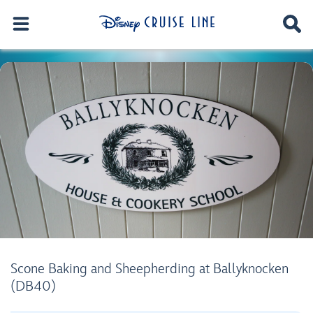
Scone Baking and Sheepherding at Ballyknocken
(DB40)