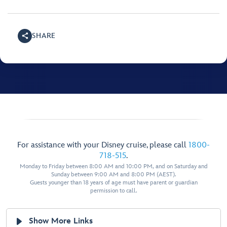
SHARE
For assistance with your Disney cruise, please call
1800-
718-515
.
Monday to Friday between 8:00 AM and 10:00 PM, and on Saturday and
Sunday between 9:00 AM and 8:00 PM (AEST).
Guests younger than 18 years of age must have parent or guardian
permission to call.
Show More Links