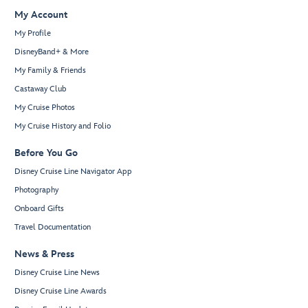
My Account
My Profile
DisneyBand+ & More
My Family & Friends
Castaway Club
My Cruise Photos
My Cruise History and Folio
Before You Go
Disney Cruise Line Navigator App
Photography
Onboard Gifts
Travel Documentation
News & Press
Disney Cruise Line News
Disney Cruise Line Awards