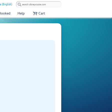
a (English)
 Booked
Help
Cart