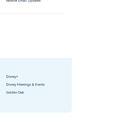
Receive Email Updates
Disney+
Disney Meetings & Events
Golden Oak