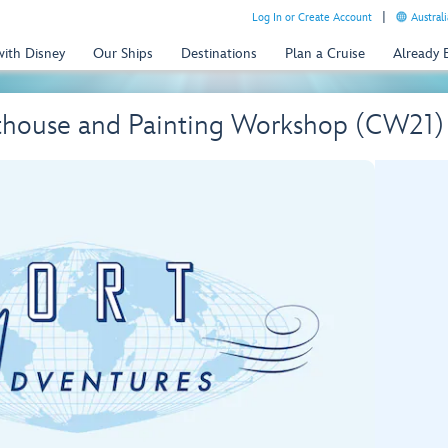
Log In or Create Account
Australi
with Disney
Our Ships
Destinations
Plan a Cruise
Already
thouse and Painting Workshop (CW21)