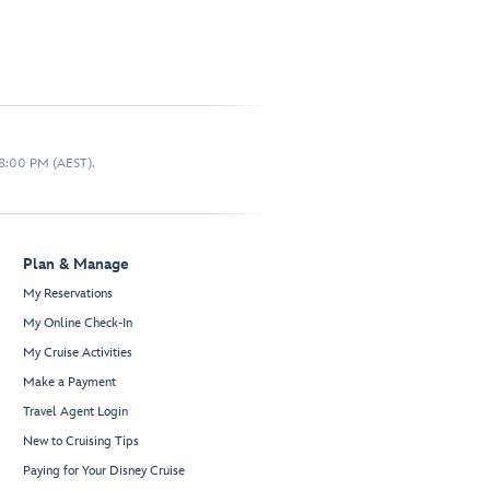
 8:00 PM (AEST).
Plan & Manage
My Reservations
My Online Check-In
My Cruise Activities
Make a Payment
Travel Agent Login
New to Cruising Tips
Paying for Your Disney Cruise