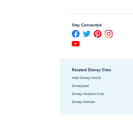
Stay Connected
Related Disney Sites
Walt Disney World
Disneyland
Disney Vacation Club
Disney Institute