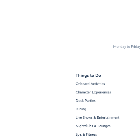
Monday to Frida
Things to Do
Onboard Activities
Character Experiences
Deck Parties
Dining
Live Shows & Entertainment
Nightclubs & Lounges
Spa & Fitness