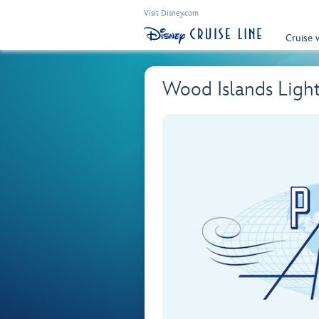
Visit Disney.com
Cruise 
Wood Islands Ligh