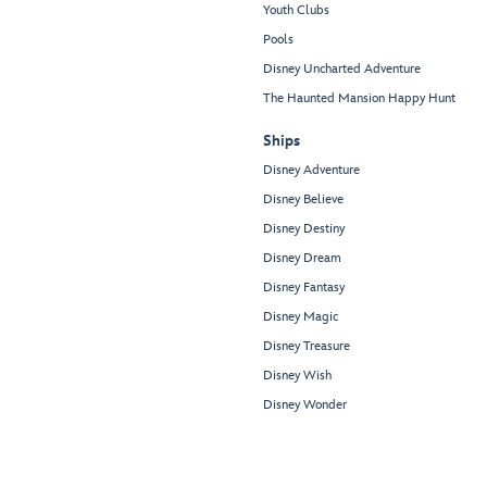
Youth Clubs
Pools
Disney Uncharted Adventure
The Haunted Mansion Happy Hunt
Ships
Disney Adventure
Disney Believe
Disney Destiny
Disney Dream
Disney Fantasy
Disney Magic
Disney Treasure
Disney Wish
Disney Wonder