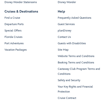
Disney Wonder Staterooms
Disney Wonder
Cruises & Destinations
Help
Find a Cruise
Frequently Asked Questions
Departure Ports
Guest Services
Special Offers
planDisney
Florida Cruises
Contact Us
Port Adventures
Guests with Disabilities
Vacation Packages
Site Map
Website Terms and Conditions
Booking Terms and Conditions
Castaway Club Program Terms and
Conditions
Safety and Security
Your Key Rights and Financial
Protection
Cruise Contract