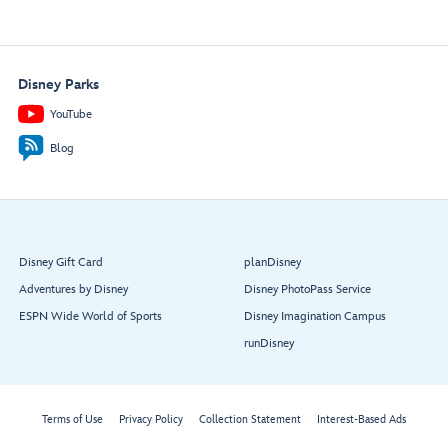
Disney Parks
YouTube
Blog
Disney Gift Card
planDisney
Adventures by Disney
Disney PhotoPass Service
ESPN Wide World of Sports
Disney Imagination Campus
runDisney
Terms of Use
Privacy Policy
Collection Statement
Interest-Based Ads