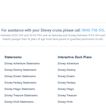
For assistance with your Disney cruise, please call
1800-718-515
.
y between 8:00 AM and 10:00 PM, and on Saturday and Sunday between 9:00 AM and
Guests younger than 18 years of age must have parent or guardian permission to call.
Staterooms
Interactive Deck Plans
Disney Adventure Staterooms
Disney Adventure
Disney Destiny Staterooms
Disney Destiny
Disney Dream Staterooms
Disney Dream
Disney Fantasy Staterooms
Disney Fantasy
Disney Magic Staterooms
Disney Magic
Disney Treasure Staterooms
Disney Treasure
Disney Wish Staterooms
Disney Wish