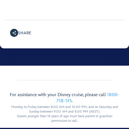
SHARE
For assistance with your Disney cruise, please call
1800-
718-515
.
Monday to Friday between 8:00 AM and 10:00 PM, and on Saturday and
Sunday between 9:00 AM and 8:00 PM (AEST).
Guests younger than 18 years of age must have parent or guardian
permission to call.