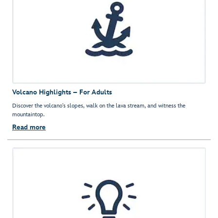
Volcano Highlights – For Adults
Discover the volcano's slopes, walk on the lava stream, and witness the
mountaintop.
Read more