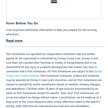
Know Before You Go
View important additional information to help you prepare for this exciting
adventure.
Read more
Port Adventures are operated by independent contractors that are neither
agents of, nor supervised or controlled by, Disney Cruise Line. Disney Cruise
Line does not maintain their facilities or modes of transportation and is not
responsible for any injury or property damage/loss that Guests may incur in
connection with a Port Adventure. All Port Adventures are subject to the
Disney
Cruise Line Cruise Contract
. Port Adventure itineraries, content and durations
may be adjusted at Disney Cruise Line’s discretion, and all Port Adventures are
subject to availability and/or cancellation based on weather, itinerary changes,
and attendance. Children under 18 years of age must be accompanied by an
adult on Port Adventures except for specific "teen only" Port Adventures. All
prices are subject to change without notice. Cancellations can be made up to 3
days prior to the cruise departure date, unless otherwise noted on the specific
activity. After that time all reservations are final and non-refundable.