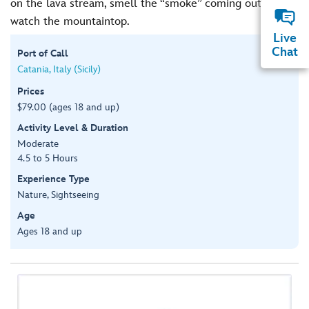
on the lava stream, smell the “smoke” coming out, and
watch the mountaintop.
Live
Chat
Port of Call
Catania, Italy (Sicily)
Prices
$79.00 (ages 18 and up)
Activity Level & Duration
Moderate
4.5 to 5 Hours
Experience Type
Nature, Sightseeing
Age
Ages 18 and up