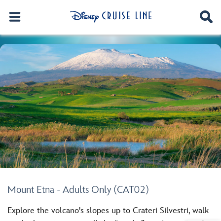
Mount Etna - Adults Only (CAT02)
Explore the volcano's slopes up to Crateri Silvestri, walk