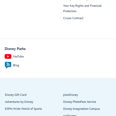
Your Key Rights and Financial
Protection
Cruise Contract
Disney Parks
YouTube
Blog
Disney Gift Card
planDisney
Adventures by Disney
Disney PhotoPass Service
ESPN Wide World of Sports
Disney Imagination Campus
runDisney