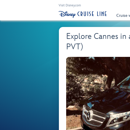
Visit Disney.com
Cruise 
Explore Cannes in
PVT)