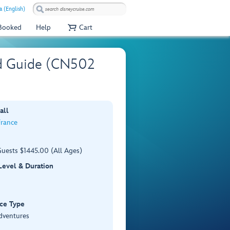
a (English)
 Booked
Help
Cart
nd Guide (CN502
all
France
Guests $1445.00 (All Ages)
 Level & Duration
ce Type
dventures