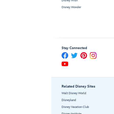
Disney Wish
Disney Wonder
Stay Connected
Related Disney Sites
Walt Disney World
Disneyland
Disney Vacation Club
Disney Institute