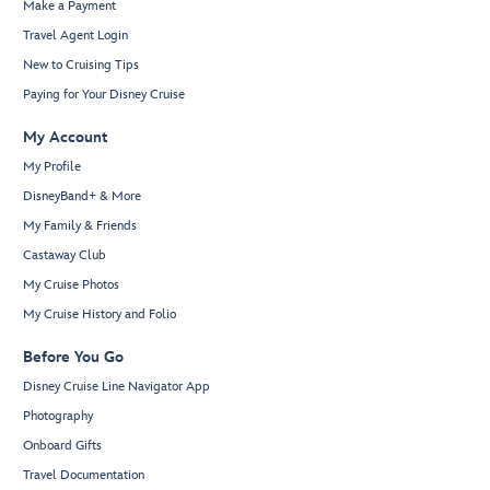
Make a Payment
Travel Agent Login
New to Cruising Tips
Paying for Your Disney Cruise
My Account
My Profile
DisneyBand+ & More
My Family & Friends
Castaway Club
My Cruise Photos
My Cruise History and Folio
Before You Go
Disney Cruise Line Navigator App
Photography
Onboard Gifts
Travel Documentation