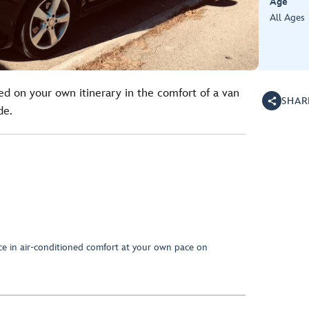
Age
All Ages
ed on your own itinerary in the comfort of a van
SHAR
de.
nce in air-conditioned comfort at your own pace on