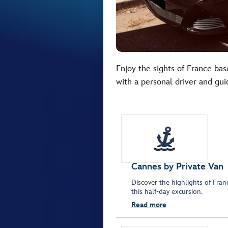
Enjoy the sights of France bas
with a personal driver and gui
Cannes by Private Van
Discover the highlights of Fra
this half-day excursion.
Read more