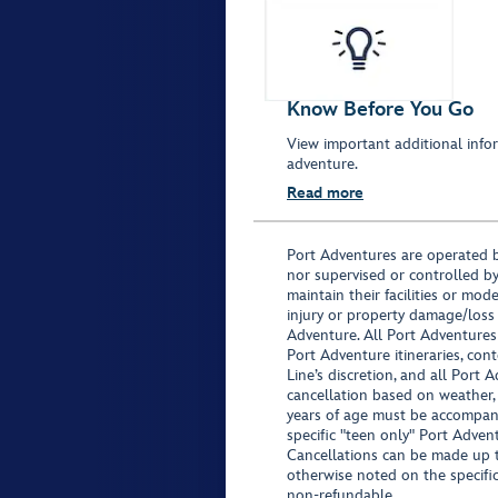
Know Before You Go
View important additional infor
adventure.
Read more
Port Adventures are operated b
nor supervised or controlled by
maintain their facilities or mod
injury or property damage/loss
Adventure. All Port Adventures
Port Adventure itineraries, co
Line’s discretion, and all Port 
cancellation based on weather,
years of age must be accompan
specific "teen only" Port Advent
Cancellations can be made up to
otherwise noted on the specific 
non-refundable.