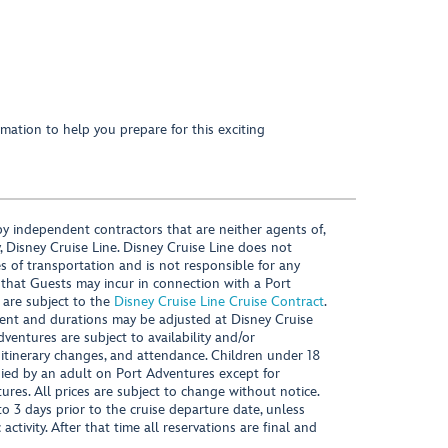
mation to help you prepare for this exciting
y independent contractors that are neither agents of,
, Disney Cruise Line. Disney Cruise Line does not
es of transportation and is not responsible for any
 that Guests may incur in connection with a Port
 are subject to the
Disney Cruise Line Cruise Contract
.
ntent and durations may be adjusted at Disney Cruise
Adventures are subject to availability and/or
 itinerary changes, and attendance. Children under 18
ied by an adult on Port Adventures except for
ures. All prices are subject to change without notice.
 3 days prior to the cruise departure date, unless
activity. After that time all reservations are final and