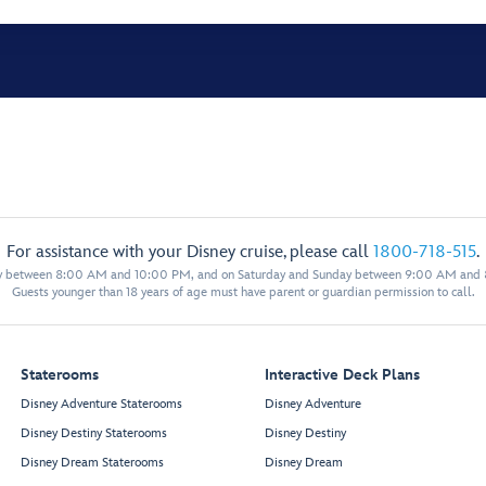
For assistance with your Disney cruise, please call
1800-718-515
.
y between 8:00 AM and 10:00 PM, and on Saturday and Sunday between 9:00 AM and
Guests younger than 18 years of age must have parent or guardian permission to call.
Staterooms
Interactive Deck Plans
Disney Adventure Staterooms
Disney Adventure
Disney Destiny Staterooms
Disney Destiny
Disney Dream Staterooms
Disney Dream