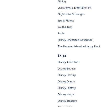
Dining
Live Shows & Entertainment
Nightclubs & Lounges
Spa & Fitness
Youth Clubs
Pools
Disney Uncharted Adventure
The Haunted Mansion Happy Hunt
Ships
Disney Adventure
Disney Believe
Disney Destiny
Disney Dream
Disney Fantasy
Disney Magic
Disney Treasure