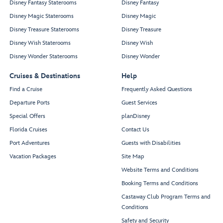
Disney Fantasy Staterooms
Disney Fantasy
Disney Magic Staterooms
Disney Magic
Disney Treasure Staterooms
Disney Treasure
Disney Wish Staterooms
Disney Wish
Disney Wonder Staterooms
Disney Wonder
Cruises & Destinations
Help
Find a Cruise
Frequently Asked Questions
Departure Ports
Guest Services
Special Offers
planDisney
Florida Cruises
Contact Us
Port Adventures
Guests with Disabilities
Vacation Packages
Site Map
Website Terms and Conditions
Booking Terms and Conditions
Castaway Club Program Terms and
Conditions
Safety and Security