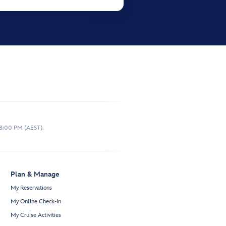
 8:00 PM (AEST).
Plan & Manage
My Reservations
My Online Check-In
My Cruise Activities