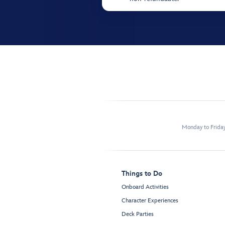
Monday to Frida
Things to Do
Onboard Activities
Character Experiences
Deck Parties