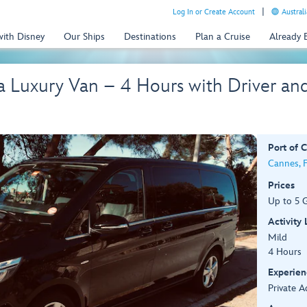
Log In or Create Account
Australi
with Disney
Our Ships
Destinations
Plan a Cruise
Already
 a Luxury Van – 4 Hours with Driver a
Port of C
Cannes, 
Prices
Up to 5 
Activity
Mild
4 Hours
Experien
Private A