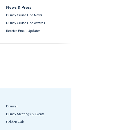
News & Press
Disney Cruise Line News
Disney Cruise Line Awards
Receive Email Updates
Disney+
Disney Meetings & Events
Golden Oak