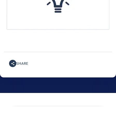
SHARE