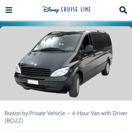
Boston by Private Vehicle – 4-Hour Van with Driver
(BO22)