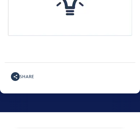
SHARE