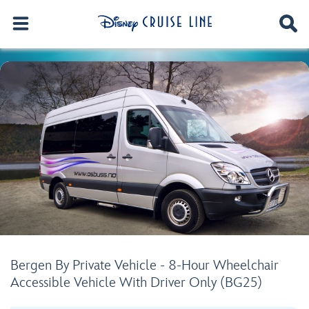
Bergen By Private Vehicle - 8-Hour Wheelchair
Accessible Vehicle With Driver Only (BG25)