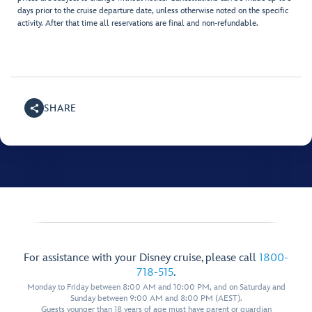
days prior to the cruise departure date, unless otherwise noted on the specific
activity. After that time all reservations are final and non-refundable.
SHARE
For assistance with your Disney cruise, please call
1800-
718-515
.
Monday to Friday between 8:00 AM and 10:00 PM, and on Saturday and
Sunday between 9:00 AM and 8:00 PM (AEST).
Guests younger than 18 years of age must have parent or guardian