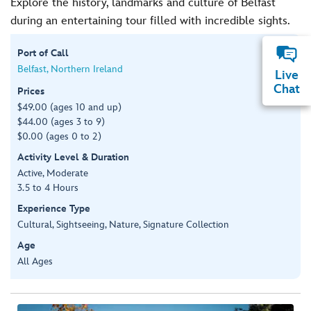
Explore the history, landmarks and culture of Belfast
during an entertaining tour filled with incredible sights.
Port of Call
Belfast, Northern Ireland
Live
Chat
Prices
$49.00 (ages 10 and up)
$44.00 (ages 3 to 9)
$0.00 (ages 0 to 2)
Activity Level & Duration
Active, Moderate
3.5 to 4 Hours
Experience Type
Cultural, Sightseeing, Nature, Signature Collection
Age
All Ages