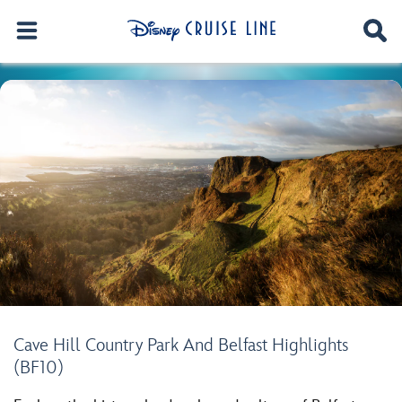
Cave Hill Country Park And Belfast Highlights
(BF10)