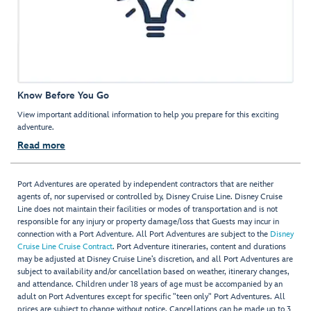
Know Before You Go
View important additional information to help you prepare for this exciting
adventure.
Read more
Port Adventures are operated by independent contractors that are neither
agents of, nor supervised or controlled by, Disney Cruise Line. Disney Cruise
Line does not maintain their facilities or modes of transportation and is not
responsible for any injury or property damage/loss that Guests may incur in
connection with a Port Adventure. All Port Adventures are subject to the
Disney
Cruise Line Cruise Contract
. Port Adventure itineraries, content and durations
may be adjusted at Disney Cruise Line’s discretion, and all Port Adventures are
subject to availability and/or cancellation based on weather, itinerary changes,
and attendance. Children under 18 years of age must be accompanied by an
adult on Port Adventures except for specific "teen only" Port Adventures. All
prices are subject to change without notice. Cancellations can be made up to 3