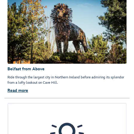
Belfast from Above
Ride through the largest city in Northern Ireland before admiring its splendor
from a lofty lookout on Cave Hill.
Read more