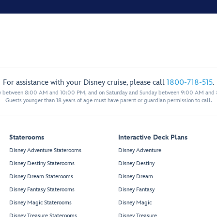
For assistance with your Disney cruise, please call
1800-718-515
.
y between 8:00 AM and 10:00 PM, and on Saturday and Sunday between 9:00 AM and
Guests younger than 18 years of age must have parent or guardian permission to call.
Staterooms
Interactive Deck Plans
Disney Adventure Staterooms
Disney Adventure
Disney Destiny Staterooms
Disney Destiny
Disney Dream Staterooms
Disney Dream
Disney Fantasy Staterooms
Disney Fantasy
Disney Magic Staterooms
Disney Magic
Disney Treasure Staterooms
Disney Treasure