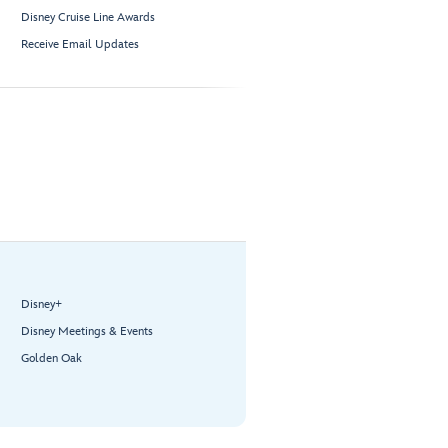
Disney Cruise Line Awards
Receive Email Updates
Disney+
Disney Meetings & Events
Golden Oak