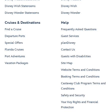
Disney Wish Staterooms
Disney Wish
Disney Wonder Staterooms
Disney Wonder
Cruises & Destinations
Help
Find a Cruise
Frequently Asked Questions
Departure Ports
Guest Services
Special Offers
planDisney
Florida Cruises
Contact Us
Port Adventures
Guests with Disabilities
Vacation Packages
Site Map
Website Terms and Conditions
Booking Terms and Conditions
Castaway Club Program Terms and
Conditions
Safety and Security
Your Key Rights and Financial
Protection