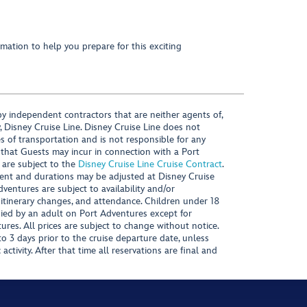
mation to help you prepare for this exciting
y independent contractors that are neither agents of,
, Disney Cruise Line. Disney Cruise Line does not
es of transportation and is not responsible for any
 that Guests may incur in connection with a Port
 are subject to the
Disney Cruise Line Cruise Contract
.
ntent and durations may be adjusted at Disney Cruise
Adventures are subject to availability and/or
 itinerary changes, and attendance. Children under 18
ied by an adult on Port Adventures except for
ures. All prices are subject to change without notice.
 3 days prior to the cruise departure date, unless
activity. After that time all reservations are final and