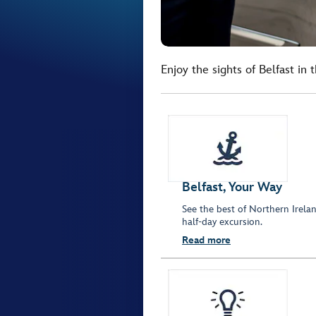
Enjoy the sights of Belfast in 
Belfast, Your Way
See the best of Northern Ireland
half-day excursion.
Read more