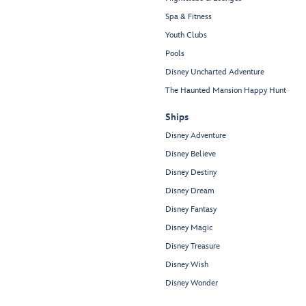
Spa & Fitness
Youth Clubs
Pools
Disney Uncharted Adventure
The Haunted Mansion Happy Hunt
Ships
Disney Adventure
Disney Believe
Disney Destiny
Disney Dream
Disney Fantasy
Disney Magic
Disney Treasure
Disney Wish
Disney Wonder