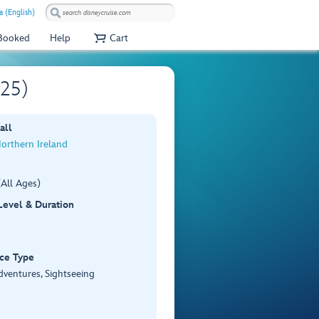
a (English)
 Booked
Help
Cart
F25)
all
Northern Ireland
All Ages)
 Level & Duration
ce Type
dventures, Sightseeing