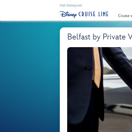
Visit Disney.com
Cruise 
Belfast by Private