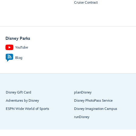
Cruise Contract
Disney Parks
YouTube
Blog
Disney Gift Card
planDisney
Adventures by Disney
Disney PhotoPass Service
ESPN Wide World of Sports
Disney Imagination Campus
runDisney