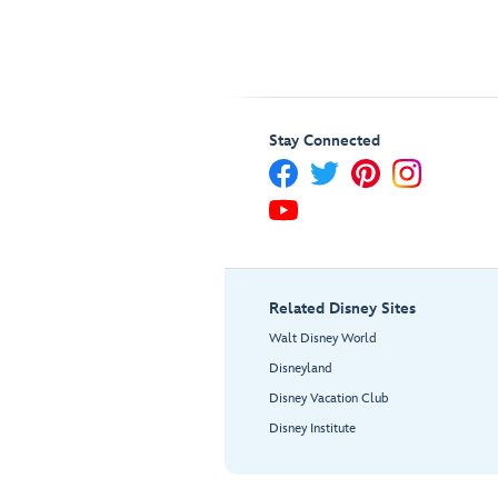
Stay Connected
Related Disney Sites
Walt Disney World
Disneyland
Disney Vacation Club
Disney Institute