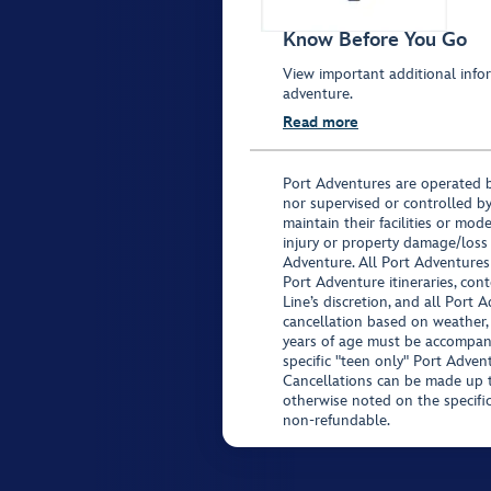
Know Before You Go
View important additional infor
adventure.
Read more
Port Adventures are operated b
nor supervised or controlled by
maintain their facilities or mod
injury or property damage/loss
Adventure. All Port Adventures
Port Adventure itineraries, co
Line’s discretion, and all Port 
cancellation based on weather,
years of age must be accompan
specific "teen only" Port Advent
Cancellations can be made up to
otherwise noted on the specific 
non-refundable.