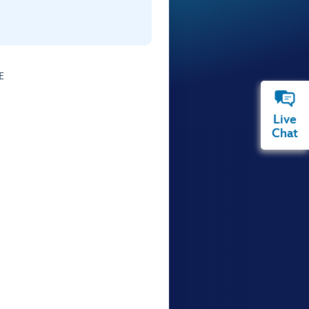
E
Live
Chat