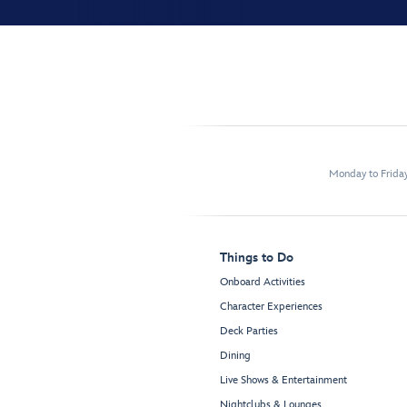
Monday to Frida
Things to Do
Onboard Activities
Character Experiences
Deck Parties
Dining
Live Shows & Entertainment
Nightclubs & Lounges