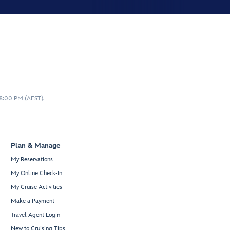
 8:00 PM (AEST).
Plan & Manage
My Reservations
My Online Check-In
My Cruise Activities
Make a Payment
Travel Agent Login
New to Cruising Tips