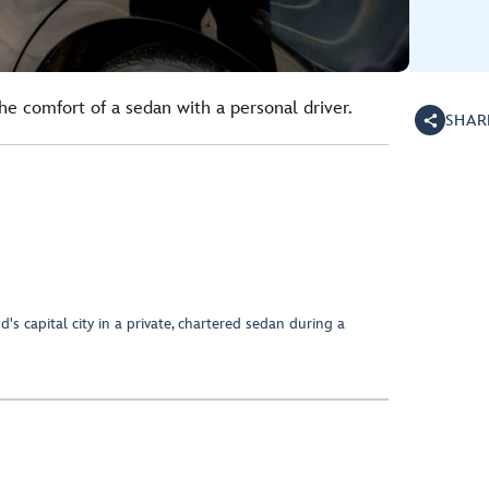
the comfort of a sedan with a personal driver.
SHAR
's capital city in a private, chartered sedan during a