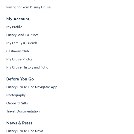
Paying for Your Disney Cruise
My Account
My Profile
DisneyBand+ & More
My Family & Friends
Castaway Club
My Cruise Photos
My Cruise History and Folio
Before You Go
Disney Cruise Line Navigator App
Photography
Onboard Gifts
Travel Documentation
News & Press
Disney Cruise Line News