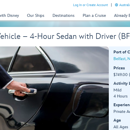
Log In or Create Account
Australi
with Disney
Our Ships
Destinations
Plan a Cruise
Already
 Vehicle – 4-Hour Sedan with Driver (B
Port of C
Belfast, 
Prices
$749.00 (
Activity
Mild
4 Hours
Experien
Private A
Age
All Ages