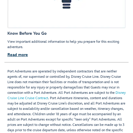
Know Before You Go
View important additional information to help you prepare for this exciting
adventure.
Read more
Port Adventures are operated by independent contractors that are neither
agents of, nor supervised or controlled by, Disney Cruise Line. Disney Cruise
Line does not maintain their facilities or modes of transportation and is not
responsible for any injury or property damage/loss that Guests may incur in
connection with a Port Adventure. All Port Adventures are subject to the
Disney
Cruise Line Cruise Contract
. Port Adventure itineraries, content and durations
may be adjusted at Disney Cruise Line’s discretion, and all Port Adventures are
subject to availability and/or cancellation based on weather, itinerary changes,
and attendance. Children under 18 years of age must be accompanied by an
adult on Port Adventures except for specific "teen only" Port Adventures. All
prices are subject to change without notice. Cancellations can be made up to 3
days prior to the cruise departure date, unless otherwise noted on the specific