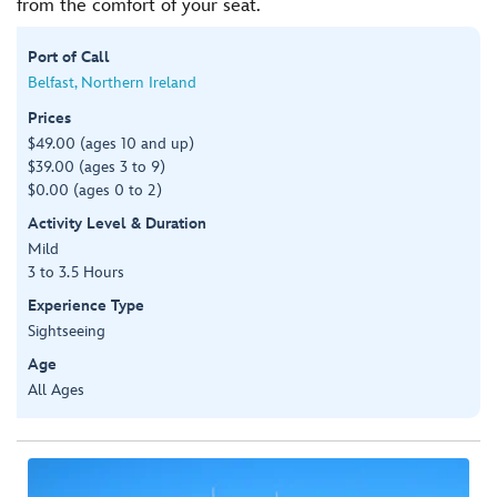
from the comfort of your seat.
Port of Call
Belfast, Northern Ireland
Prices
$49.00 (ages 10 and up)
$39.00 (ages 3 to 9)
$0.00 (ages 0 to 2)
Activity Level & Duration
Mild
3 to 3.5 Hours
Experience Type
Sightseeing
Age
All Ages