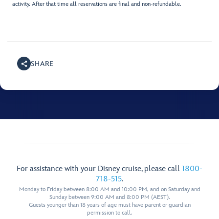
activity. After that time all reservations are final and non-refundable.
SHARE
For assistance with your Disney cruise, please call
1800-
718-515
.
Monday to Friday between 8:00 AM and 10:00 PM, and on Saturday and
Sunday between 9:00 AM and 8:00 PM (AEST).
Guests younger than 18 years of age must have parent or guardian
permission to call.