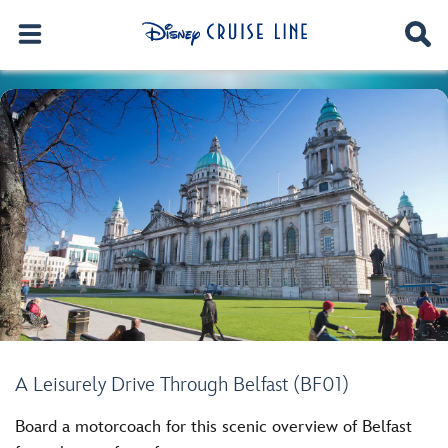
A Leisurely Drive Through Belfast (BF01)
Board a motorcoach for this scenic overview of Belfast