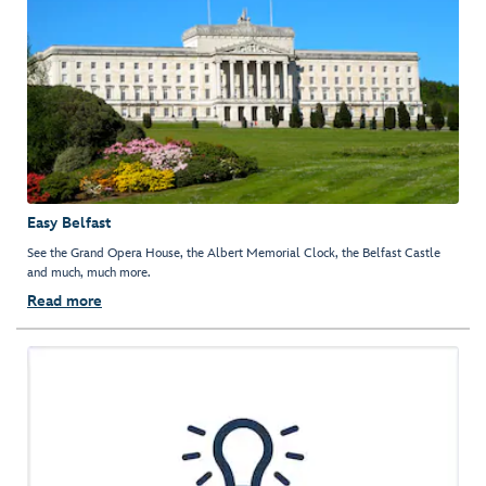
Easy Belfast
See the Grand Opera House, the Albert Memorial Clock, the Belfast Castle
and much, much more.
Read more