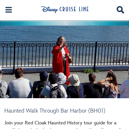
Haunted Walk Through Bar Harbor (BH01)
Join your Red Cloak Haunted History tour guide for a