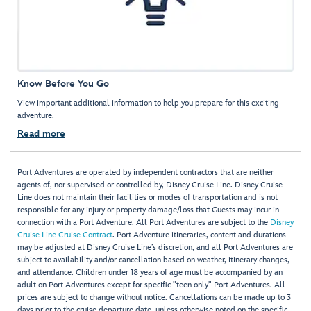
Know Before You Go
View important additional information to help you prepare for this exciting
adventure.
Read more
Port Adventures are operated by independent contractors that are neither
agents of, nor supervised or controlled by, Disney Cruise Line. Disney Cruise
Line does not maintain their facilities or modes of transportation and is not
responsible for any injury or property damage/loss that Guests may incur in
connection with a Port Adventure. All Port Adventures are subject to the
Disney
Cruise Line Cruise Contract
. Port Adventure itineraries, content and durations
may be adjusted at Disney Cruise Line’s discretion, and all Port Adventures are
subject to availability and/or cancellation based on weather, itinerary changes,
and attendance. Children under 18 years of age must be accompanied by an
adult on Port Adventures except for specific "teen only" Port Adventures. All
prices are subject to change without notice. Cancellations can be made up to 3
days prior to the cruise departure date, unless otherwise noted on the specific