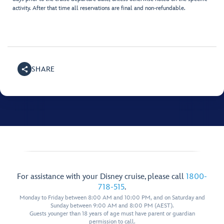
activity. After that time all reservations are final and non-refundable.
SHARE
For assistance with your Disney cruise, please call
1800-
718-515
.
Monday to Friday between 8:00 AM and 10:00 PM, and on Saturday and
Sunday between 9:00 AM and 8:00 PM (AEST).
Guests younger than 18 years of age must have parent or guardian
permission to call.