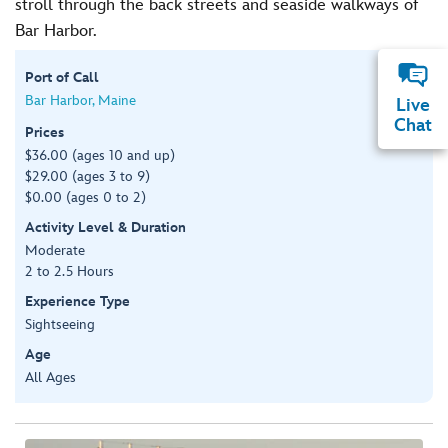
stroll through the back streets and seaside walkways of
Bar Harbor.
Port of Call
Bar Harbor, Maine
Live
Chat
Prices
$36.00 (ages 10 and up)
$29.00 (ages 3 to 9)
$0.00 (ages 0 to 2)
Activity Level & Duration
Moderate
2 to 2.5 Hours
Experience Type
Sightseeing
Age
All Ages