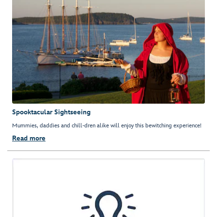
Spooktacular Sightseeing
Mummies, daddies and chill-dren alike will enjoy this bewitching experience!
Read more