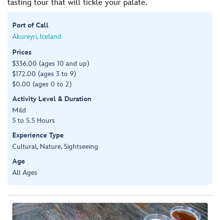
tasting tour that will tickle your palate.
Port of Call
Akureyri, Iceland
Prices
$336.00 (ages 10 and up)
$172.00 (ages 3 to 9)
$0.00 (ages 0 to 2)
Activity Level & Duration
Mild
5 to 5.5 Hours
Experience Type
Cultural, Nature, Sightseeing
Age
All Ages