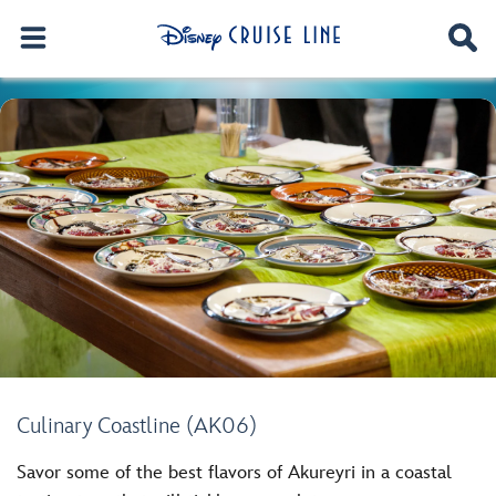
Culinary Coastline (AK06)
Savor some of the best flavors of Akureyri in a coastal