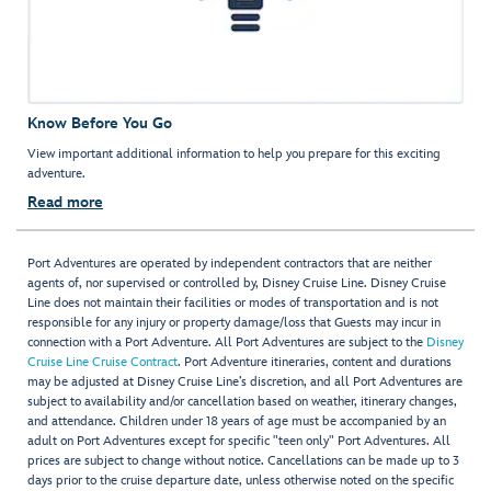
Know Before You Go
View important additional information to help you prepare for this exciting
adventure.
Read more
Port Adventures are operated by independent contractors that are neither
agents of, nor supervised or controlled by, Disney Cruise Line. Disney Cruise
Line does not maintain their facilities or modes of transportation and is not
responsible for any injury or property damage/loss that Guests may incur in
connection with a Port Adventure. All Port Adventures are subject to the
Disney
Cruise Line Cruise Contract
. Port Adventure itineraries, content and durations
may be adjusted at Disney Cruise Line’s discretion, and all Port Adventures are
subject to availability and/or cancellation based on weather, itinerary changes,
and attendance. Children under 18 years of age must be accompanied by an
adult on Port Adventures except for specific "teen only" Port Adventures. All
prices are subject to change without notice. Cancellations can be made up to 3
days prior to the cruise departure date, unless otherwise noted on the specific