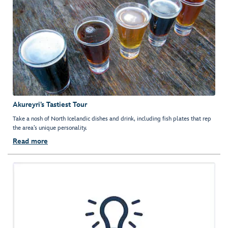
Akureyri’s Tastiest Tour
Take a nosh of North Icelandic dishes and drink, including fish plates that rep
the area’s unique personality.
Read more