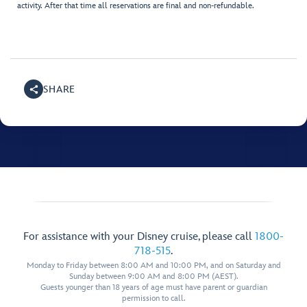
activity. After that time all reservations are final and non-refundable.
SHARE
For assistance with your Disney cruise, please call
1800-
718-515
.
Monday to Friday between 8:00 AM and 10:00 PM, and on Saturday and
Sunday between 9:00 AM and 8:00 PM (AEST).
Guests younger than 18 years of age must have parent or guardian
permission to call.