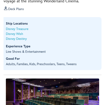
voyage at the stunning Wonderland Cinema.

Deck Plans
Ship Locations
Disney Treasure
Disney Wish
Disney Destiny
Experience Type
Live Shows & Entertainment
Good For
Adults, Families, Kids, Preschoolers, Teens, Tweens