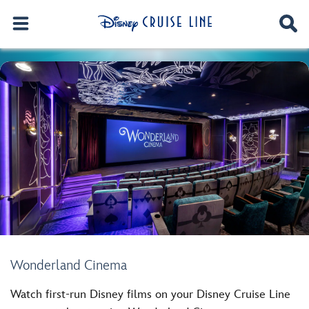
Wonderland Cinema
Watch first-run Disney films on your Disney Cruise Line