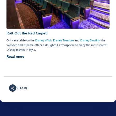
Roll Out the Red Carpet!
Only available on the
Disney Wish
,
Disney Treasure
and
Disney Destiny
, the
Wonderland Cinema offers a delightful atmosphere to enjoy the most recent
Disney movies in style.
Read more
SHARE