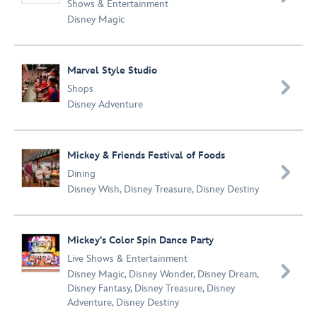
Shows & Entertainment
Disney Magic
Marvel Style Studio

Shops
Disney Adventure
Mickey & Friends Festival of Foods

Dining
Disney Wish
,
Disney Treasure
,
Disney Destiny
Mickey's Color Spin Dance Party
Live Shows & Entertainment

Disney Magic
,
Disney Wonder
,
Disney Dream
,
Disney Fantasy
,
Disney Treasure
,
Disney
Adventure
,
Disney Destiny