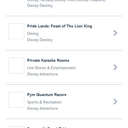
Disney Destiny
Pride Lands: Feast of The Lion King

Dining
Disney Destiny
Private Karaoke Rooms

Live Shows & Entertainment
Disney Adventure
Pym Quantum Racers

Sports & Recreation
Disney Adventure