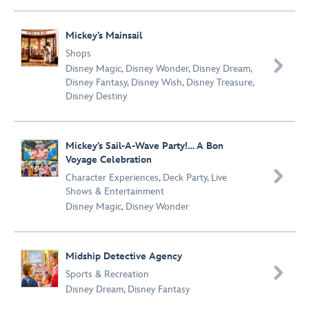
Mickey’s Mainsail
Shops

Disney Magic
,
Disney Wonder
,
Disney Dream
,
Disney Fantasy
,
Disney Wish
,
Disney Treasure
,
Disney Destiny
Mickey’s Sail-A-Wave Party!… A Bon
Voyage Celebration

Character Experiences
,
Deck Party
,
Live
Shows & Entertainment
Disney Magic
,
Disney Wonder
Midship Detective Agency

Sports & Recreation
Disney Dream
,
Disney Fantasy