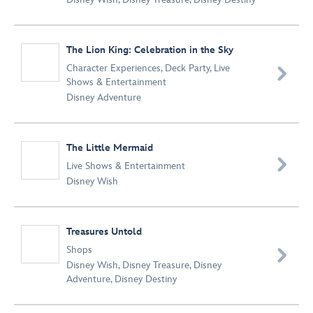
The Lion King: Celebration in the Sky
Character Experiences
,
Deck Party
,
Live

Shows & Entertainment
Disney Adventure
The Little Mermaid

Live Shows & Entertainment
Disney Wish
Treasures Untold
Shops

Disney Wish
,
Disney Treasure
,
Disney
Adventure
,
Disney Destiny