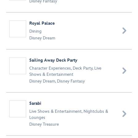
Disney Fantasy
Royal Palace

Dining
Disney Dream
Sailing Away Deck Party
Character Experiences
,
Deck Party
,
Live

Shows & Entertainment
Disney Dream
,
Disney Fantasy
Sarabi
Live Shows & Entertainment
,
Nightclubs &

Lounges
Disney Treasure