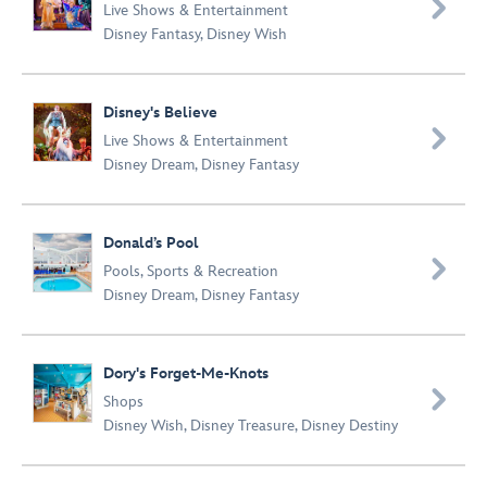

Live Shows & Entertainment
Disney Fantasy
,
Disney Wish
Disney's Believe

Live Shows & Entertainment
Disney Dream
,
Disney Fantasy
Donald’s Pool

Pools
,
Sports & Recreation
Disney Dream
,
Disney Fantasy
Dory's Forget-Me-Knots

Shops
Disney Wish
,
Disney Treasure
,
Disney Destiny