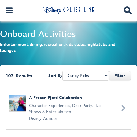
Onboard Activities
Entertainment, dining, recreation, kids clubs, nightclubs and
lounges
103
Results
Sort By
Filter
Browse list
A Frozen Fjord Celebration
Character Experiences
,
Deck Party
,
Live

Shows & Entertainment
Disney Wonder