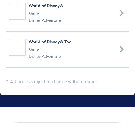
World of Disney®

Shops
Disney Adventure
World of Disney® Too

Shops
Disney Adventure
* All prices subject to change without notice.