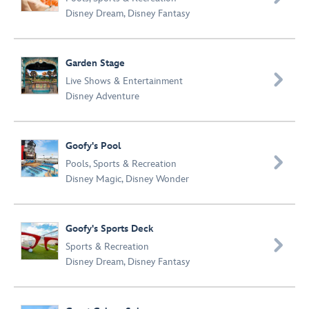
Disney Dream
,
Disney Fantasy
Garden Stage

Live Shows & Entertainment
Disney Adventure
Goofy's Pool

Pools
,
Sports & Recreation
Disney Magic
,
Disney Wonder
Goofy's Sports Deck

Sports & Recreation
Disney Dream
,
Disney Fantasy