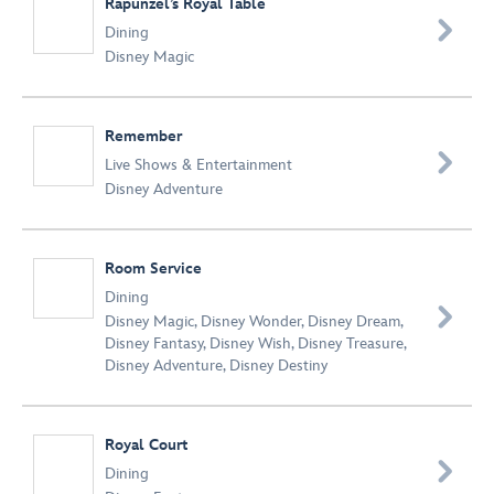
Rapunzel’s Royal Table

Dining
Disney Magic
Remember

Live Shows & Entertainment
Disney Adventure
Room Service
Dining

Disney Magic
,
Disney Wonder
,
Disney Dream
,
Disney Fantasy
,
Disney Wish
,
Disney Treasure
,
Disney Adventure
,
Disney Destiny
Royal Court

Dining