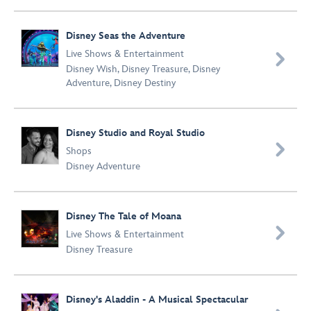
Disney Seas the Adventure
Live Shows & Entertainment

Disney Wish
,
Disney Treasure
,
Disney
Adventure
,
Disney Destiny
Disney Studio and Royal Studio

Shops
Disney Adventure
Disney The Tale of Moana

Live Shows & Entertainment
Disney Treasure
Disney's Aladdin - A Musical Spectacular