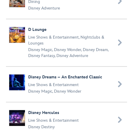

Dining
Disney Adventure
D Lounge
Live Shows & Entertainment
,
Nightclubs &

Lounges
Disney Magic
,
Disney Wonder
,
Disney Dream
,
Disney Fantasy
,
Disney Adventure
Disney Dreams – An Enchanted Classic

Live Shows & Entertainment
Disney Magic
,
Disney Wonder
Disney Hercules

Live Shows & Entertainment
Disney Destiny