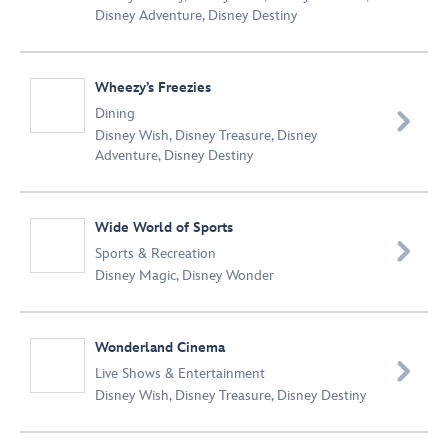
Disney Adventure
,
Disney Destiny
Wheezy’s Freezies
Dining

Disney Wish
,
Disney Treasure
,
Disney
Adventure
,
Disney Destiny
Wide World of Sports

Sports & Recreation
Disney Magic
,
Disney Wonder
Wonderland Cinema

Live Shows & Entertainment
Disney Wish
,
Disney Treasure
,
Disney Destiny