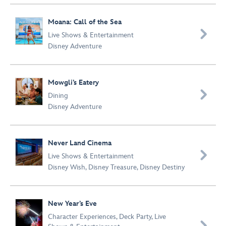
Moana: Call of the Sea

Live Shows & Entertainment
Disney Adventure
Mowgli’s Eatery

Dining
Disney Adventure
Never Land Cinema

Live Shows & Entertainment
Disney Wish
,
Disney Treasure
,
Disney Destiny
New Year’s Eve
Character Experiences
,
Deck Party
,
Live
