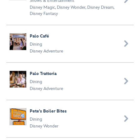
Shows & Entertainment
Disney Magic
,
Disney Wonder
,
Disney Dream
,
Disney Fantasy
Palo Café

Dining
Disney Adventure
Palo Trattoria

Dining
Disney Adventure
Pete's Boiler Bites

Dining
Disney Wonder