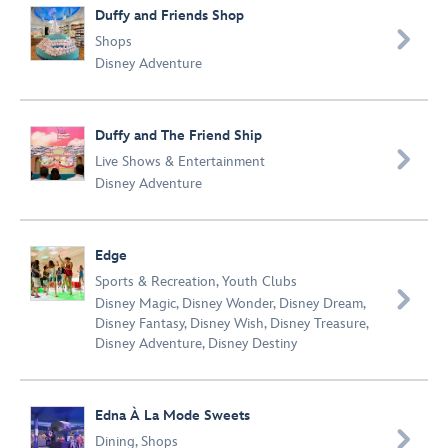
Duffy and Friends Shop

Shops
Disney Adventure
Duffy and The Friend Ship

Live Shows & Entertainment
Disney Adventure
Edge
Sports & Recreation
,
Youth Clubs

Disney Magic
,
Disney Wonder
,
Disney Dream
,
Disney Fantasy
,
Disney Wish
,
Disney Treasure
,
Disney Adventure
,
Disney Destiny
Edna À La Mode Sweets

Dining
,
Shops