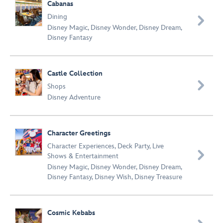
Cabanas
Dining

Disney Magic
,
Disney Wonder
,
Disney Dream
,
Disney Fantasy
Castle Collection

Shops
Disney Adventure
Character Greetings
Character Experiences
,
Deck Party
,
Live

Shows & Entertainment
Disney Magic
,
Disney Wonder
,
Disney Dream
,
Disney Fantasy
,
Disney Wish
,
Disney Treasure
Cosmic Kebabs