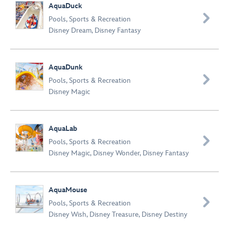
AquaDuck

Pools
,
Sports & Recreation
Disney Dream
,
Disney Fantasy
AquaDunk

Pools
,
Sports & Recreation
Disney Magic
AquaLab

Pools
,
Sports & Recreation
Disney Magic
,
Disney Wonder
,
Disney Fantasy
AquaMouse

Pools
,
Sports & Recreation
Disney Wish
,
Disney Treasure
,
Disney Destiny