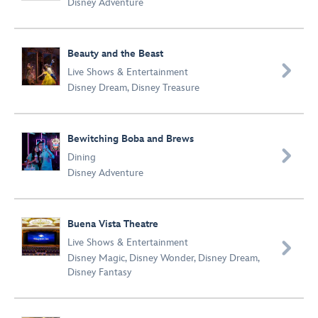
Disney Adventure
Beauty and the Beast

Live Shows & Entertainment
Disney Dream
,
Disney Treasure
Bewitching Boba and Brews

Dining
Disney Adventure
Buena Vista Theatre
Live Shows & Entertainment

Disney Magic
,
Disney Wonder
,
Disney Dream
,
Disney Fantasy