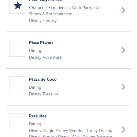
Character Experiences
,
Deck Party
,
Live

Shows & Entertainment
Disney Fantasy
Pizza Planet

Dining
Disney Adventure
Plaza de Coco

Dining
Disney Treasure
Preludes
Dining

Disney Magic
,
Disney Wonder
,
Disney Dream
,
Disney Fantasy
,
Disney Wish
,
Disney Treasure
,