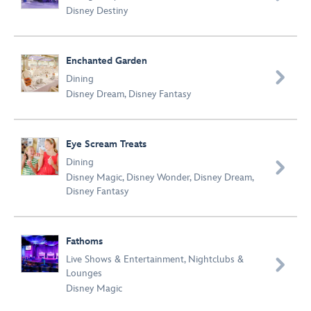
Disney Destiny
Enchanted Garden

Dining
Disney Dream
,
Disney Fantasy
Eye Scream Treats
Dining

Disney Magic
,
Disney Wonder
,
Disney Dream
,
Disney Fantasy
Fathoms
Live Shows & Entertainment
,
Nightclubs &

Lounges
Disney Magic