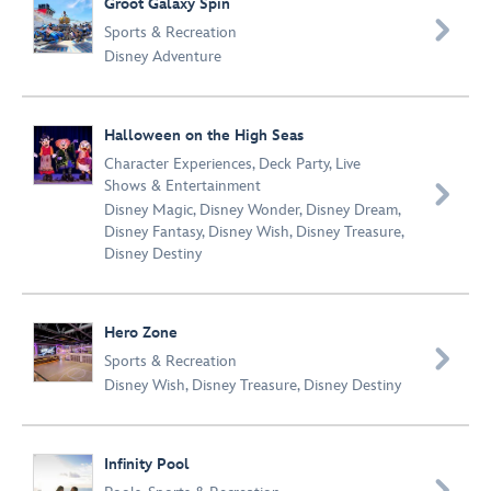
Groot Galaxy Spin

Sports & Recreation
Disney Adventure
Halloween on the High Seas
Character Experiences
,
Deck Party
,
Live
Shows & Entertainment

Disney Magic
,
Disney Wonder
,
Disney Dream
,
Disney Fantasy
,
Disney Wish
,
Disney Treasure
,
Disney Destiny
Hero Zone

Sports & Recreation
Disney Wish
,
Disney Treasure
,
Disney Destiny
Infinity Pool
