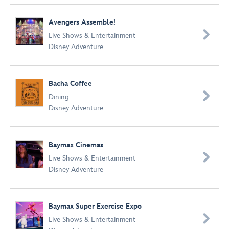
Avengers Assemble!

Live Shows & Entertainment
Disney Adventure
Bacha Coffee

Dining
Disney Adventure
Baymax Cinemas

Live Shows & Entertainment
Disney Adventure
Baymax Super Exercise Expo

Live Shows & Entertainment