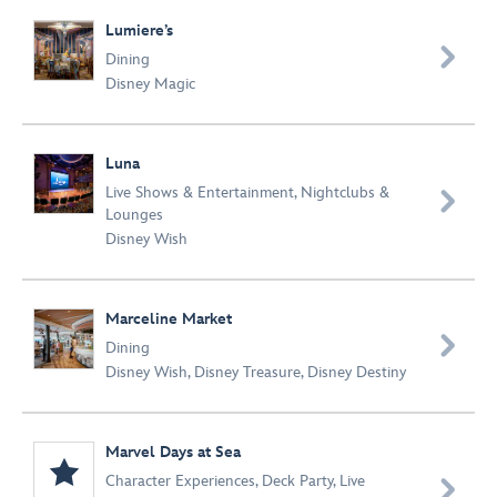
Lumiere’s

Dining
Disney Magic
Luna
Live Shows & Entertainment
,
Nightclubs &

Lounges
Disney Wish
Marceline Market

Dining
Disney Wish
,
Disney Treasure
,
Disney Destiny
Marvel Days at Sea
Character Experiences
,
Deck Party
,
Live
