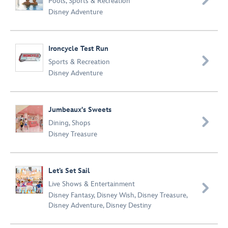
Pools
,
Sports & Recreation
Disney Adventure
Ironcycle Test Run

Sports & Recreation
Disney Adventure
Jumbeaux's Sweets

Dining
,
Shops
Disney Treasure
Let’s Set Sail
Live Shows & Entertainment

Disney Fantasy
,
Disney Wish
,
Disney Treasure
,
Disney Adventure
,
Disney Destiny