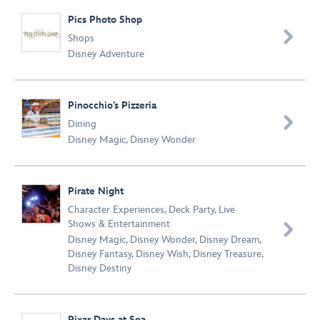
Pics Photo Shop

Shops
Disney Adventure
Pinocchio’s Pizzeria

Dining
Disney Magic
,
Disney Wonder
Pirate Night
Character Experiences
,
Deck Party
,
Live
Shows & Entertainment

Disney Magic
,
Disney Wonder
,
Disney Dream
,
Disney Fantasy
,
Disney Wish
,
Disney Treasure
,
Disney Destiny
Pixar Days at Sea