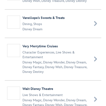
Disney Wish
,
Disney Treasure
,
Disney Destiny
Vanellope’s Sweets & Treats

Dining
,
Shops
Disney Dream
Very Merrytime Cruises
Character Experiences
,
Live Shows &
Entertainment

Disney Magic
,
Disney Wonder
,
Disney Dream
,
Disney Fantasy
,
Disney Wish
,
Disney Treasure
,
Disney Destiny
Walt Disney Theatre
Live Shows & Entertainment

Disney Magic
,
Disney Wonder
,
Disney Dream
,
Disney Fantasy
,
Disney Wish
,
Disney Treasure
,