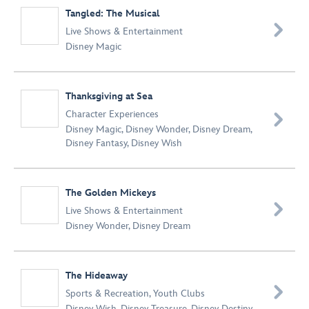
Tangled: The Musical

Live Shows & Entertainment
Disney Magic
Thanksgiving at Sea
Character Experiences

Disney Magic
,
Disney Wonder
,
Disney Dream
,
Disney Fantasy
,
Disney Wish
The Golden Mickeys

Live Shows & Entertainment
Disney Wonder
,
Disney Dream
The Hideaway

Sports & Recreation
,
Youth Clubs
Disney Wish
,
Disney Treasure
,
Disney Destiny