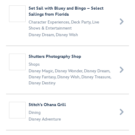
Set Sail with Bluey and Bingo – Select
Sailings from Florida

Character Experiences
,
Deck Party
,
Live
Shows & Entertainment
Disney Dream
,
Disney Wish
Shutters Photography Shop
Shops

Disney Magic
,
Disney Wonder
,
Disney Dream
,
Disney Fantasy
,
Disney Wish
,
Disney Treasure
,
Disney Destiny
Stitch's Ohana Grill​

Dining
Disney Adventure