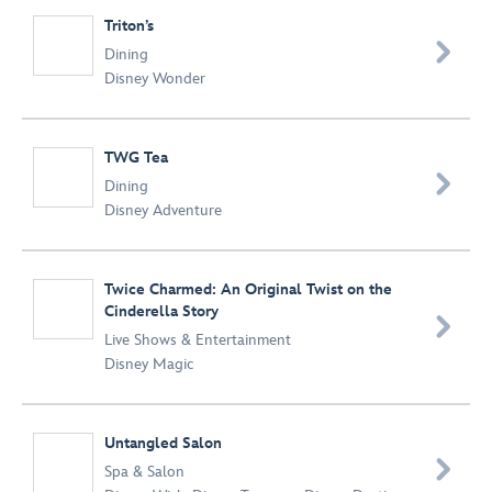
Triton’s

Dining
Disney Wonder
TWG Tea

Dining
Disney Adventure
Twice Charmed: An Original Twist on the
Cinderella Story

Live Shows & Entertainment
Disney Magic
Untangled Salon

Spa & Salon