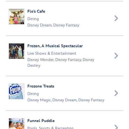
Flo’s Cafe

Dining
Disney Dream
,
Disney Fantasy
Frozen, A Musical Spectacular
Live Shows & Entertainment

Disney Wonder
,
Disney Fantasy
,
Disney
Destiny
Frozone Treats

Dining
Disney Magic
,
Disney Dream
,
Disney Fantasy
Funnel Puddle

Pools
,
Sports & Recreation