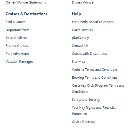
Disney Wonder Staterooms
Disney Wonder
Cruises & Destinations
Help
Find a Cruise
Frequently Asked Questions
Departure Ports
Guest Services
Special Offers
planDisney
Florida Cruises
Contact Us
Port Adventures
Guests with Disabilities
Vacation Packages
Site Map
Website Terms and Conditions
Booking Terms and Conditions
Castaway Club Program Terms and
Conditions
Safety and Security
Your Key Rights and Financial
Protection
Cruise Contract