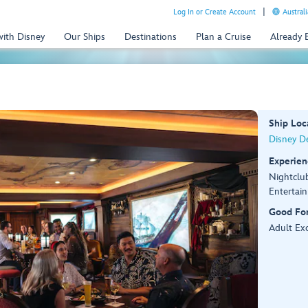
Log In or Create Account
Australi
with Disney
Our Ships
Destinations
Plan a Cruise
Already
Ship Loc
Disney De
Experien
Nightclu
Entertai
Good Fo
Adult Exc