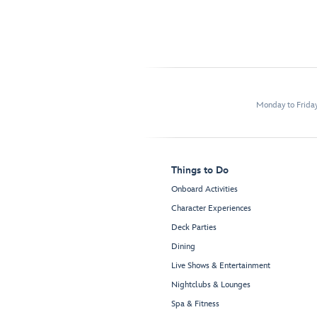
Monday to Frida
Things to Do
Onboard Activities
Character Experiences
Deck Parties
Dining
Live Shows & Entertainment
Nightclubs & Lounges
Spa & Fitness