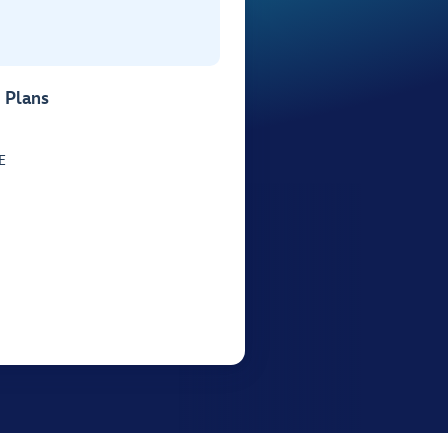
 Plans
E