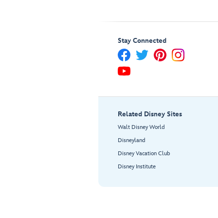
Stay Connected
Related Disney Sites
Walt Disney World
Disneyland
Disney Vacation Club
Disney Institute