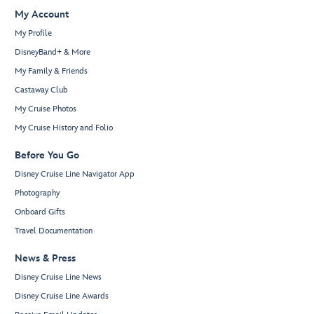
My Account
My Profile
DisneyBand+ & More
My Family & Friends
Castaway Club
My Cruise Photos
My Cruise History and Folio
Before You Go
Disney Cruise Line Navigator App
Photography
Onboard Gifts
Travel Documentation
News & Press
Disney Cruise Line News
Disney Cruise Line Awards