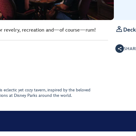

Deck
for revelry, recreation and—of course—rum!
SHAR
is eclectic yet cozy tavern, inspired by the beloved
tions at Disney Parks around the world.