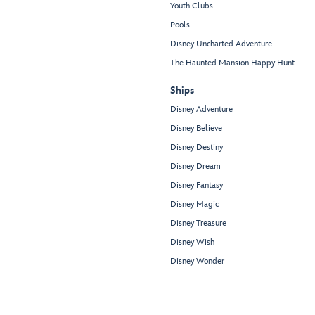
Youth Clubs
Pools
Disney Uncharted Adventure
The Haunted Mansion Happy Hunt
Ships
Disney Adventure
Disney Believe
Disney Destiny
Disney Dream
Disney Fantasy
Disney Magic
Disney Treasure
Disney Wish
Disney Wonder