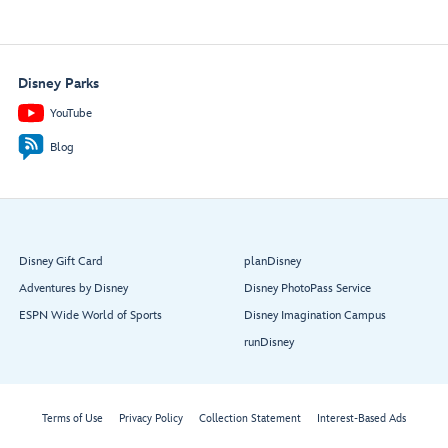
Disney Parks
YouTube
Blog
Disney Gift Card
planDisney
Adventures by Disney
Disney PhotoPass Service
ESPN Wide World of Sports
Disney Imagination Campus
runDisney
Terms of Use
Privacy Policy
Collection Statement
Interest-Based Ads