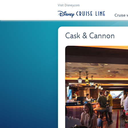
Visit Disney.com
Cruise 
Cask & Cannon