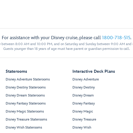
For assistance with your Disney cruise, please call
1800-718-515
.
y between 8:00 AM and 10:00 PM, and on Saturday and Sunday between 9:00 AM and
Guests younger than 18 years of age must have parent or guardian permission to call.
Staterooms
Interactive Deck Plans
Disney Adventure Staterooms
Disney Adventure
Disney Destiny Staterooms
Disney Destiny
Disney Dream Staterooms
Disney Dream
Disney Fantasy Staterooms
Disney Fantasy
Disney Magic Staterooms
Disney Magic
Disney Treasure Staterooms
Disney Treasure
Disney Wish Staterooms
Disney Wish