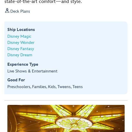
state-of-the-art comfort—and style.

Deck Plans
Ship Locations
Disney Magic
Disney Wonder
Disney Fantasy
Disney Dream
Experience Type
Live Shows & Entertainment
Good For
Preschoolers, Families, Kids, Tweens, Teens