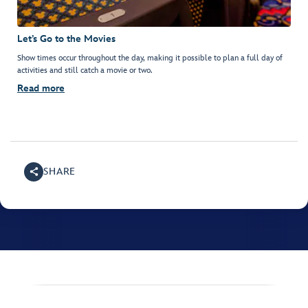
Let’s Go to the Movies
Show times occur throughout the day, making it possible to plan a full day of
activities and still catch a movie or two.
Read more
SHARE