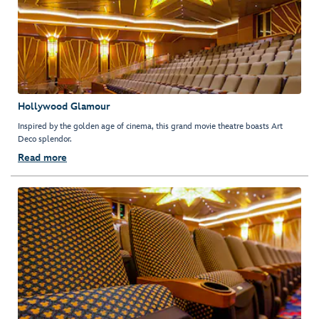
Hollywood Glamour
Inspired by the golden age of cinema, this grand movie theatre boasts Art
Deco splendor.
Read more