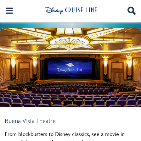
Buena Vista Theatre
From blockbusters to Disney classics, see a movie in