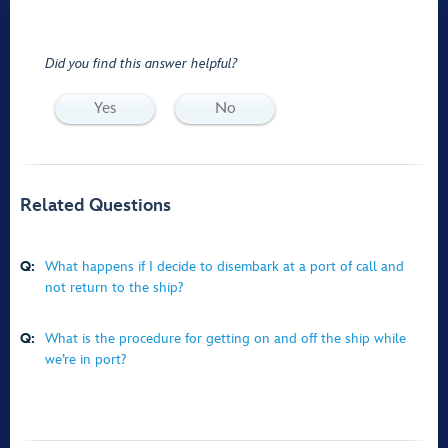
Did you find this answer helpful?
Yes
No
Related Questions
Q:
What happens if I decide to disembark at a port of call and
not return to the ship?
Q:
What is the procedure for getting on and off the ship while
we’re in port?