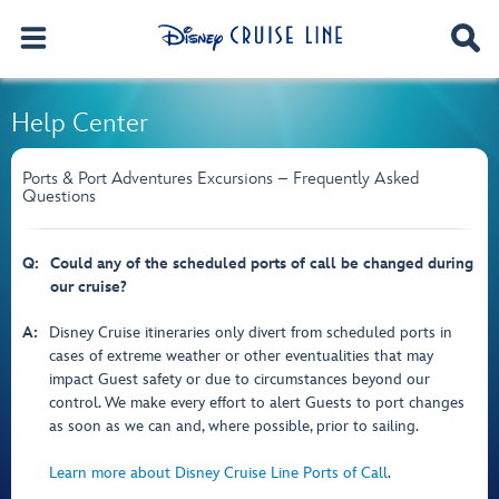
Help Center
Ports & Port Adventures Excursions – Frequently Asked
Questions
Q:
Could any of the scheduled ports of call be changed during
our cruise?
A:
Disney Cruise itineraries only divert from scheduled ports in
cases of extreme weather or other eventualities that may
impact Guest safety or due to circumstances beyond our
control. We make every effort to alert Guests to port changes
as soon as we can and, where possible, prior to sailing.
Learn more about Disney Cruise Line Ports of Call
.