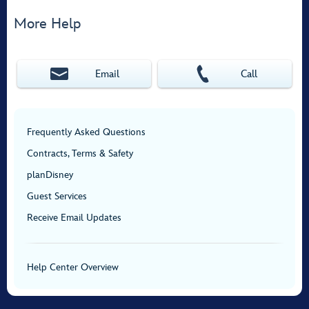
More Help
Email
Call
Frequently Asked Questions
Contracts, Terms & Safety
planDisney
Guest Services
Receive Email Updates
Help Center Overview