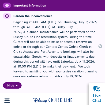
Important Information
Pardon the Inconvenience
Beginning at 4:00 AM (EDT) on Thursday, July 9, 2026,
through 4:00 AM (EDT) of Friday, July 10,
2026, a planned maintenance will be performed on the
Disney Cruise Line reservation system. During this time,
Guests will not be able to make or access a reservation
online or through our Contact Center. Online Check-in,
Cruise Activity and Port Adventure bookings will also be
unavailable. Guests with deposits or final payments due
during this period will have until Saturday, July 11, 2026,
at 10:00 PM (EDT) to make their payment. We look
forward to assisting you with your cruise vacation planning
once our systems return on Friday, July 10, 2026.
Hide
Live
Chat