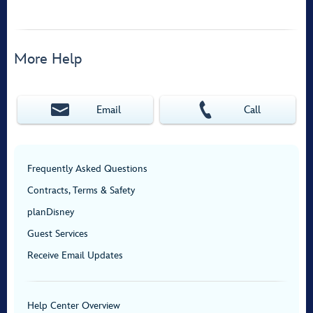
More Help
Email
Call
Frequently Asked Questions
Contracts, Terms & Safety
planDisney
Guest Services
Receive Email Updates
Help Center Overview