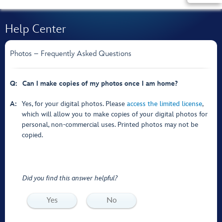
Help Center
Photos – Frequently Asked Questions
Q:
Can I make copies of my photos once I am home?
A:
Yes, for your digital photos. Please
access the limited license
,
which will allow you to make copies of your digital photos for
personal, non-commercial uses. Printed photos may not be
copied.
Did you find this answer helpful?
Yes
No