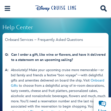
Help Center
Onboard Services – Frequently Asked Questions
Q:
Can I order a gift, like wine or flowers, and have it delivered
to a stateroom on an upcoming sailing?
A:
Absolutely! Make your upcoming cruise more memorable—or
bid family and friends a festive “bon voyage”—with delightful
gifts and amenities delivered on board the ship. Visit
Onboard
Gifts
to choose from a delightful array of in-room decorations,
tasty sweets, cheese and fruit platters, personalized cakes,
alcoholic and nonalcoholic beverages, flowers and much, much
more. You’ll need a reservation number and the last name
associated with the reservation to begin shopping. You can