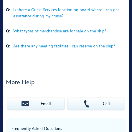
Q:
Is there a Guest Services location on board where I can get
assistance during my cruise?
Q:
What types of merchandise are for sale on the ship?
Q:
Are there any meeting facilities I can reserve on the ship?
More Help
Email
Call
Frequently Asked Questions