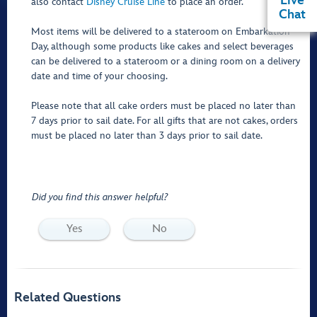
Live
also contact
Disney Cruise Line
to place an order.
Chat
Most items will be delivered to a stateroom on Embarkation
Day, although some products like cakes and select beverages
can be delivered to a stateroom or a dining room on a delivery
date and time of your choosing.
Please note that all cake orders must be placed no later than
7 days prior to sail date. For all gifts that are not cakes, orders
must be placed no later than 3 days prior to sail date.
Did you find this answer helpful?
Yes
No
Related Questions