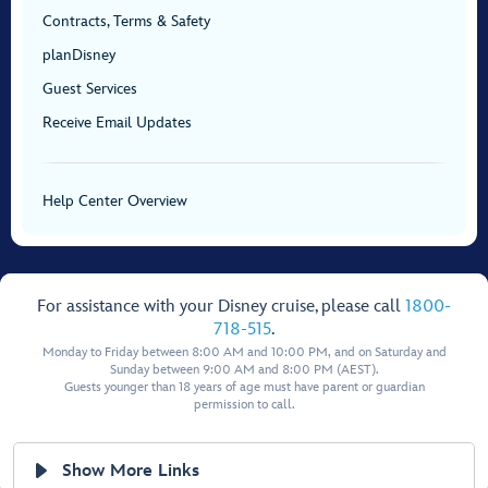
Contracts, Terms & Safety
planDisney
Guest Services
Receive Email Updates
Help Center Overview
For assistance with your Disney cruise, please call
1800-
718-515
.
Monday to Friday between 8:00 AM and 10:00 PM, and on Saturday and
Sunday between 9:00 AM and 8:00 PM (AEST).
Guests younger than 18 years of age must have parent or guardian
permission to call.
Show More Links