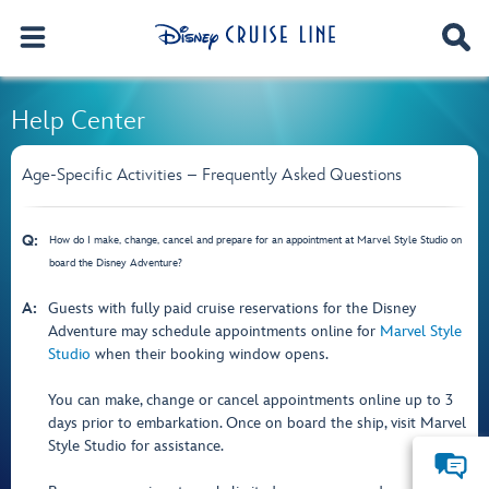
Help Center
Age-Specific Activities – Frequently Asked Questions
Q:
How do I make, change, cancel and prepare for an appointment at Marvel Style Studio on
board the Disney Adventure?
A:
Guests with fully paid cruise reservations for the Disney
Adventure may schedule appointments online for
Marvel Style
Studio
when their booking window opens.
You can make, change or cancel appointments online up to 3
days prior to embarkation. Once on board the ship, visit Marvel
Style Studio for assistance.