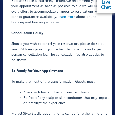
Because space is extremely limited, we recommend you book
Live
your appointment as soon as possible. While we will make
Chat
every effort to accommodate changes to reservations, we
cannot guarantee availability.
Learn more
about online
booking and booking windows.
Cancellation Policy
Should you wish to cancel your reservation, please do so at
least 24 hours prior to your scheduled time to avoid a per-
person cancellation fee. The cancellation fee also applies to
no-shows.
Be Ready for Your Appointment
To make the most of the transformation, Guests must:
Arrive with hair combed or brushed through.
Be free of any scalp or skin conditions that may impact
or interrupt the experience.
Marvel Style Studio appointments can be for either children or