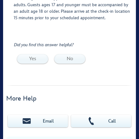
adults. Guests ages 17 and younger must be accompanied by
an adult age 18 or older. Please arrive at the check-in location
15 minutes prior to your scheduled appointment.
Did you find this answer helpful?
Yes
No
More Help
Email
Call