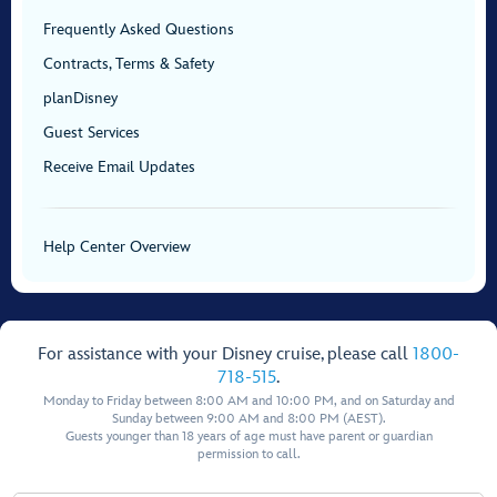
Frequently Asked Questions
Contracts, Terms & Safety
planDisney
Guest Services
Receive Email Updates
Help Center Overview
For assistance with your Disney cruise, please call
1800-
718-515
.
Monday to Friday between 8:00 AM and 10:00 PM, and on Saturday and
Sunday between 9:00 AM and 8:00 PM (AEST).
Guests younger than 18 years of age must have parent or guardian
permission to call.