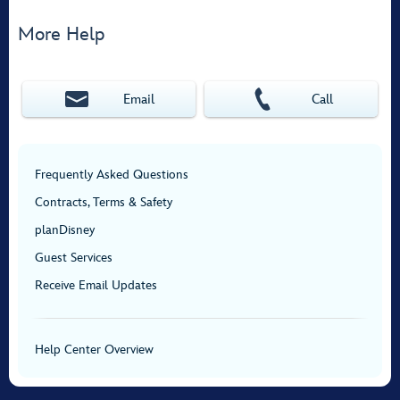
More Help
Email
Call
Frequently Asked Questions
Contracts, Terms & Safety
planDisney
Guest Services
Receive Email Updates
Help Center Overview