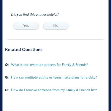
Did you find this answer helpful?
Yes
No
Related Questions
Q:
What is the invitation process for Family & Friends?
Q:
How can multiple adults or teens make plans for a child?
Q:
How do I remove someone from my Family & Friends list?