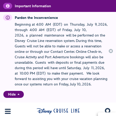
Important Information
Pardon the Inconvenience
Beginning at 4:00 AM (EDT) on Thursday, July 9, 2026,
through 4:00 AM (EDT) of Friday, July 10,
2026, a planned maintenance will be performed on the
Disney Cruise Line reservation system. During this time,
Guests will not be able to make or access a reservation
online or through our Contact Center. Online Check-in,
Cruise Activity and Port Adventure bookings will also be
unavailable. Guests with deposits or final payments due
during this period will have until Saturday, July 11, 2026,
at 10:00 PM (EDT) to make their payment. We look
forward to assisting you with your cruise vacation planning
once our systems return on Friday, July 10, 2026.
Hide