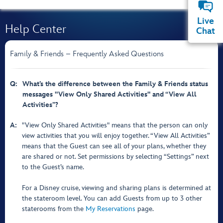
Live
Help Center
Chat
Family & Friends – Frequently Asked Questions
Q:
What’s the difference between the Family & Friends status
messages "View Only Shared Activities" and “View All
Activities”?
A:
"View Only Shared Activities" means that the person can only
view activities that you will enjoy together. “View All Activities”
means that the Guest can see all of your plans, whether they
are shared or not. Set permissions by selecting “Settings” next
to the Guest’s name.
For a Disney cruise, viewing and sharing plans is determined at
the stateroom level. You can add Guests from up to 3 other
staterooms from the
My Reservations
page.