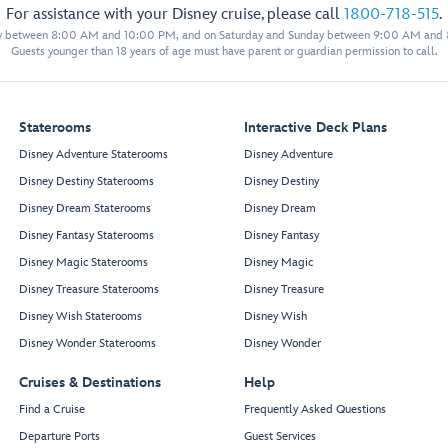
For assistance with your Disney cruise, please call
1800-718-515
.
y between 8:00 AM and 10:00 PM, and on Saturday and Sunday between 9:00 AM and
Guests younger than 18 years of age must have parent or guardian permission to call.
Staterooms
Interactive Deck Plans
Disney Adventure Staterooms
Disney Adventure
Disney Destiny Staterooms
Disney Destiny
Disney Dream Staterooms
Disney Dream
Disney Fantasy Staterooms
Disney Fantasy
Disney Magic Staterooms
Disney Magic
Disney Treasure Staterooms
Disney Treasure
Disney Wish Staterooms
Disney Wish
Disney Wonder Staterooms
Disney Wonder
Cruises & Destinations
Help
Find a Cruise
Frequently Asked Questions
Departure Ports
Guest Services