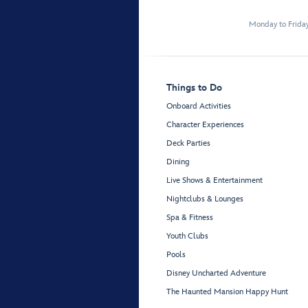
Monday to Frida
Things to Do
Onboard Activities
Character Experiences
Deck Parties
Dining
Live Shows & Entertainment
Nightclubs & Lounges
Spa & Fitness
Youth Clubs
Pools
Disney Uncharted Adventure
The Haunted Mansion Happy Hunt