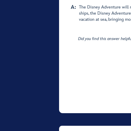
A:
The Disney Adventure will n
ships, the Disney Adventure
vacation at sea, bringing mo
Did you find this answer helpfu