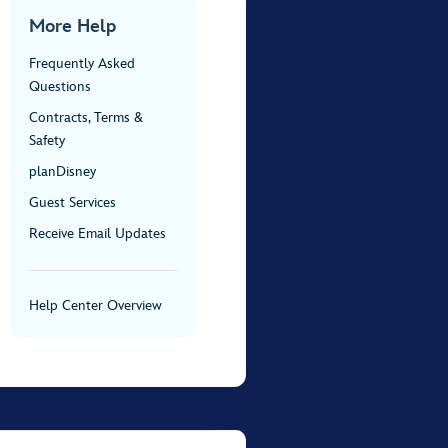
More Help
Frequently Asked
Questions
Contracts, Terms &
Safety
planDisney
Guest Services
Receive Email Updates
Help Center Overview