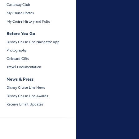
Castaway Club
My Cruise Photos
My Cruise History and Folio
Before You Go
Disney Cruise Line Navigator App
Photography
Onboard Gifts
Travel Documentation
News & Press
Disney Cruise Line News
Disney Cruise Line Awards
Receive Email Updates