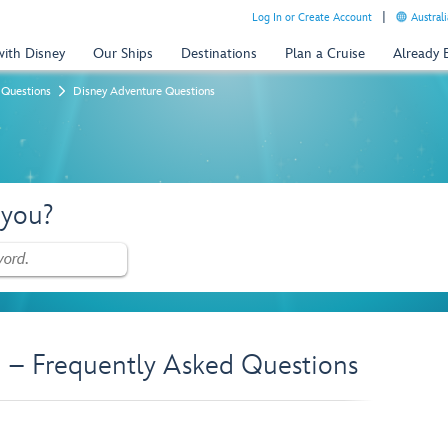
Log In or Create Account
Australi
with Disney
Our Ships
Destinations
Plan a Cruise
Already
 Questions
Disney Adventure Questions
 you?
 – Frequently Asked Questions