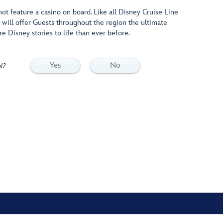
ot feature a casino on board. Like all Disney Cruise Line
 will offer Guests throughout the region the ultimate
re Disney stories to life than ever before.
Yes
No
l?