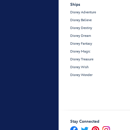
Ships
Disney Adventure
Disney Believe
Disney Destiny
Disney Dream
Disney Fantasy
Disney Magic
Disney Treasure
Disney Wish
Disney Wonder
Stay Connected