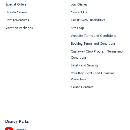
Special Offers
planDisney
Florida Cruises
Contact Us
Port Adventures
Guests with Disabilities
Vacation Packages
Site Map
Website Terms and Conditions
Booking Terms and Conditions
Castaway Club Program Terms and
Conditions
Safety and Security
Your Key Rights and Financial
Protection
Cruise Contract
Disney Parks