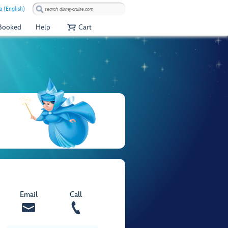
a (English)
 Booked
Help
Cart
Email
Call