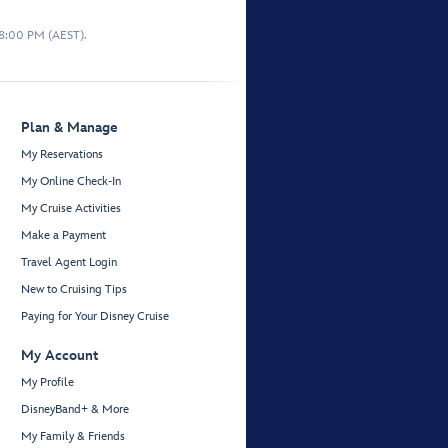
 8:00 PM (AEST).
Plan & Manage
My Reservations
My Online Check-In
My Cruise Activities
Make a Payment
Travel Agent Login
New to Cruising Tips
Paying for Your Disney Cruise
My Account
My Profile
DisneyBand+ & More
My Family & Friends