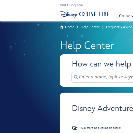
Visit Disney.com
Cruise 
Home
Help Center
Frequently Asked
Help Center
How can we help
Disney Adventure
Q:
Will there be a casino on board?