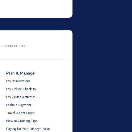
 8:00 PM (AEST).
Plan & Manage
My Reservations
My Online Check-In
My Cruise Activities
Make a Payment
Travel Agent Login
New to Cruising Tips
Paying for Your Disney Cruise