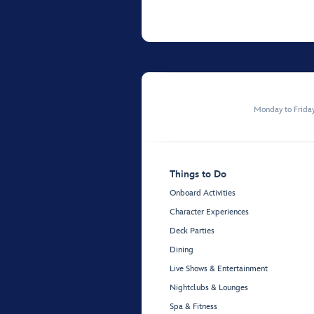
Monday to Frida
Things to Do
Onboard Activities
Character Experiences
Deck Parties
Dining
Live Shows & Entertainment
Nightclubs & Lounges
Spa & Fitness