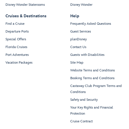
Disney Wonder Staterooms
Disney Wonder
Cruises & Destinations
Help
Find a Cruise
Frequently Asked Questions
Departure Ports
Guest Services
Special Offers
planDisney
Florida Cruises
Contact Us
Port Adventures
Guests with Disabilities
Vacation Packages
Site Map
Website Terms and Conditions
Booking Terms and Conditions
Castaway Club Program Terms and
Conditions
Safety and Security
Your Key Rights and Financial
Protection
Cruise Contract