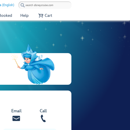
a (English)
 Booked
Help
Cart
Email
Call