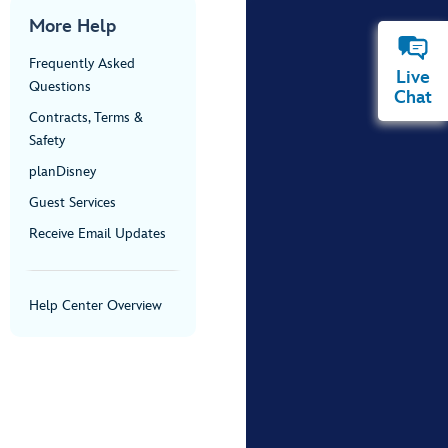
More Help
Frequently Asked
Live
Questions
Chat
Contracts, Terms &
Safety
planDisney
Guest Services
Receive Email Updates
Help Center Overview