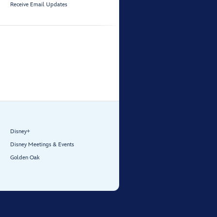
Receive Email Updates
Disney+
Disney Meetings & Events
Golden Oak