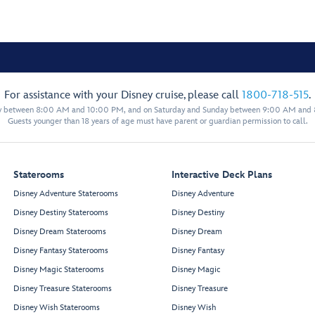
For assistance with your Disney cruise, please call
1800-718-515
.
y between 8:00 AM and 10:00 PM, and on Saturday and Sunday between 9:00 AM and
Guests younger than 18 years of age must have parent or guardian permission to call.
Staterooms
Interactive Deck Plans
Disney Adventure Staterooms
Disney Adventure
Disney Destiny Staterooms
Disney Destiny
Disney Dream Staterooms
Disney Dream
Disney Fantasy Staterooms
Disney Fantasy
Disney Magic Staterooms
Disney Magic
Disney Treasure Staterooms
Disney Treasure
Disney Wish Staterooms
Disney Wish