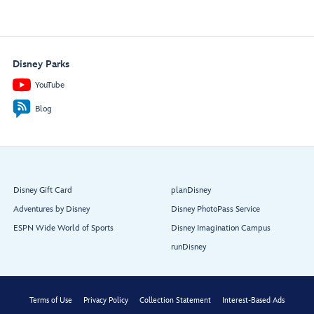
Disney Parks
YouTube
Blog
Disney Gift Card
planDisney
Adventures by Disney
Disney PhotoPass Service
ESPN Wide World of Sports
Disney Imagination Campus
runDisney
Terms of Use
Privacy Policy
Collection Statement
Interest-Based Ads