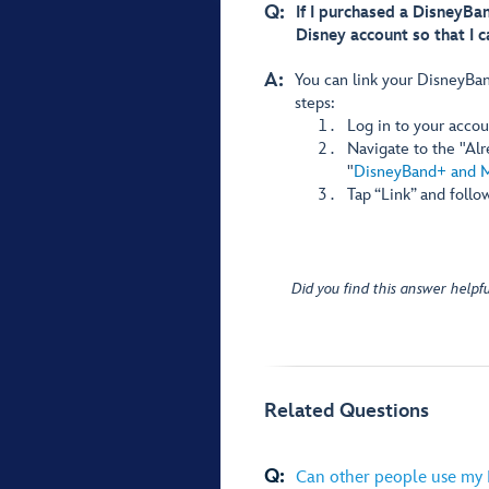
Q:
If I purchased a DisneyBan
Disney account so that I c
A:
You can link your DisneyBan
steps:
Log in to your accou
Navigate to the "Al
"
DisneyBand+ and 
Tap “Link” and follo
Did you find this answer helpfu
Related Questions
Q:
Can other people use my