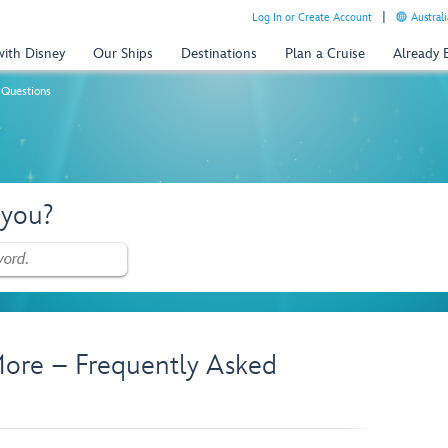
Log In or Create Account
Australi
with Disney
Our Ships
Destinations
Plan a Cruise
Already
 Questions
 you?
ore – Frequently Asked