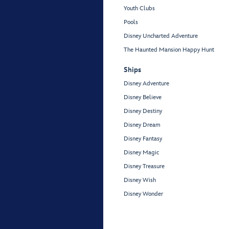
Youth Clubs
Pools
Disney Uncharted Adventure
The Haunted Mansion Happy Hunt
Ships
Disney Adventure
Disney Believe
Disney Destiny
Disney Dream
Disney Fantasy
Disney Magic
Disney Treasure
Disney Wish
Disney Wonder