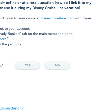
d+ online or at a retail location, how do I link it to my
an use it during my Disney Cruise Line vacation?
d+ prior to your cruise at
disneycruiseline.com
with these
nt. to your account.
ready Booked" tab on the main menu and go to
More
."
w the prompts.
Yes
No
l?
 DisneyBand+?