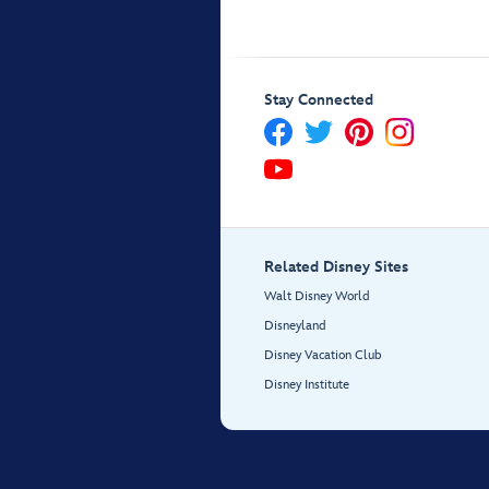
Stay Connected
Related Disney Sites
Walt Disney World
Disneyland
Disney Vacation Club
Disney Institute