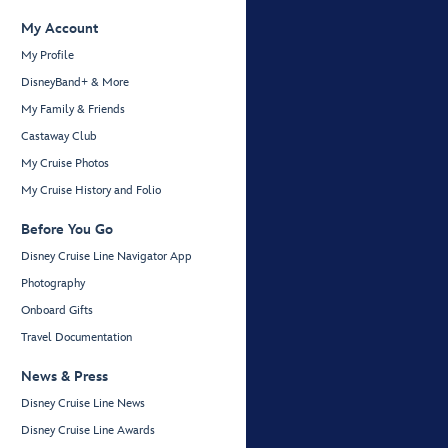
My Account
My Profile
DisneyBand+ & More
My Family & Friends
Castaway Club
My Cruise Photos
My Cruise History and Folio
Before You Go
Disney Cruise Line Navigator App
Photography
Onboard Gifts
Travel Documentation
News & Press
Disney Cruise Line News
Disney Cruise Line Awards