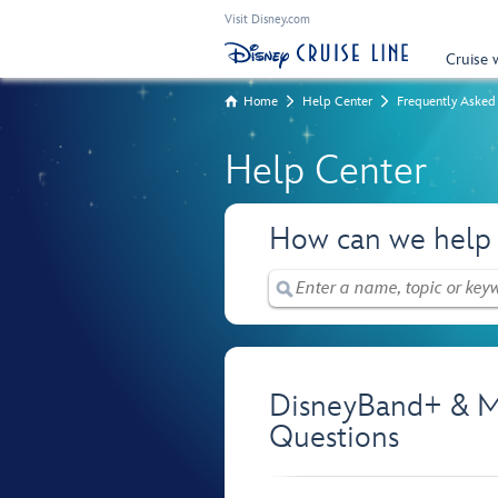
Visit Disney.com
Cruise 
Home
Help Center
Frequently Asked
Help Center
How can we help
DisneyBand+ & M
Questions