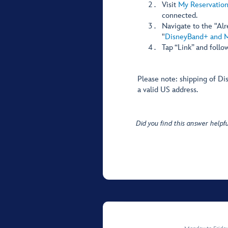
Visit
My Reservation
connected.
Navigate to the "Al
"
DisneyBand+ and 
Tap “Link” and follo
Please note: shipping of Di
a valid US address.
Did you find this answer helpfu