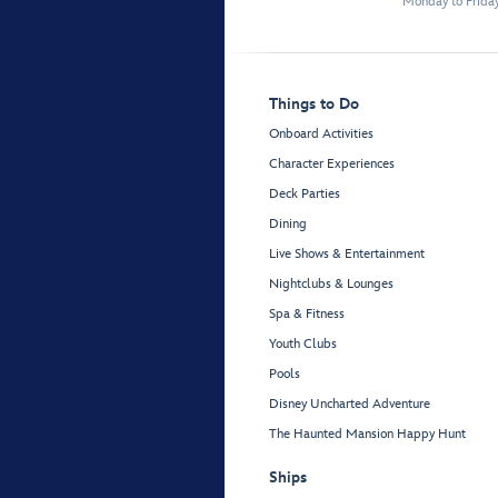
Monday to Frida
Things to Do
Onboard Activities
Character Experiences
Deck Parties
Dining
Live Shows & Entertainment
Nightclubs & Lounges
Spa & Fitness
Youth Clubs
Pools
Disney Uncharted Adventure
The Haunted Mansion Happy Hunt
Ships