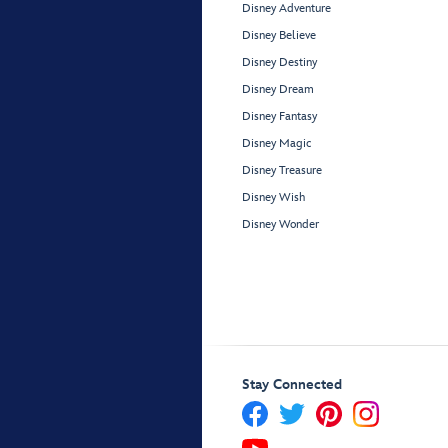
Disney Adventure
Disney Believe
Disney Destiny
Disney Dream
Disney Fantasy
Disney Magic
Disney Treasure
Disney Wish
Disney Wonder
Stay Connected