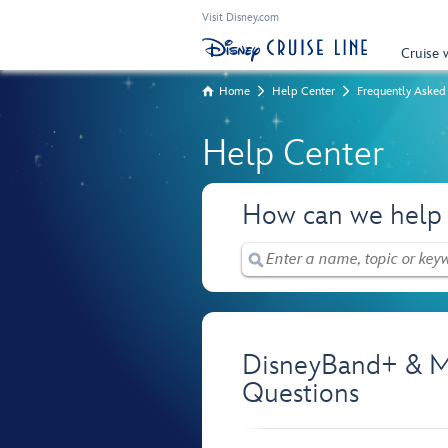
Visit Disney.com
Cruise 
Home
Help Center
Frequently Asked
Help Center
How can we help
DisneyBand+ & M
Questions