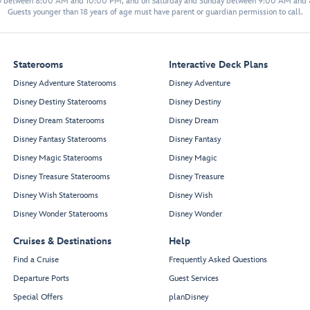
y between 8:00 AM and 10:00 PM, and on Saturday and Sunday between 9:00 AM and
Guests younger than 18 years of age must have parent or guardian permission to call.
Staterooms
Interactive Deck Plans
Disney Adventure Staterooms
Disney Adventure
Disney Destiny Staterooms
Disney Destiny
Disney Dream Staterooms
Disney Dream
Disney Fantasy Staterooms
Disney Fantasy
Disney Magic Staterooms
Disney Magic
Disney Treasure Staterooms
Disney Treasure
Disney Wish Staterooms
Disney Wish
Disney Wonder Staterooms
Disney Wonder
Cruises & Destinations
Help
Find a Cruise
Frequently Asked Questions
Departure Ports
Guest Services
Special Offers
planDisney