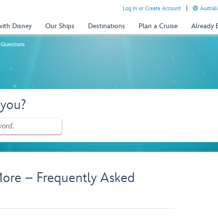
Log In or Create Account
Australi
with Disney
Our Ships
Destinations
Plan a Cruise
Already
 Questions
 you?
ore – Frequently Asked