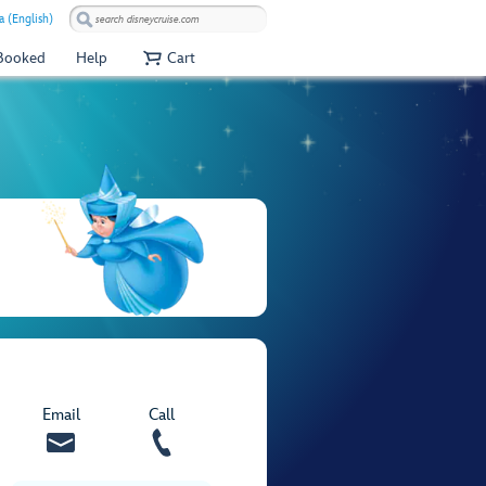
a (English)
 Booked
Help
Cart
Email
Call