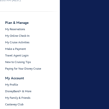
 8:00 PM (AEST).
Plan & Manage
My Reservations
My Online Check-In
My Cruise Activities
Make a Payment
Travel Agent Login
New to Cruising Tips
Paying for Your Disney Cruise
My Account
My Profile
DisneyBand+ & More
My Family & Friends
Castaway Club