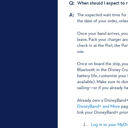
Q:
When should I expect to 
A:
The expected wait time for
the date of your order, unle
Once your band arrives, you
leave. Pack your charger a
check in at the Port, the Por
use.
Once on board the ship, you
Bluetooth in the Disney Cru
battery life, customize your
available). Make sure to do
sailing—or if you already hav
Already own a DisneyBand+? 
DisneyBand+ and More
page
link your DisneyBand+ prior 
Log in to your MyDi