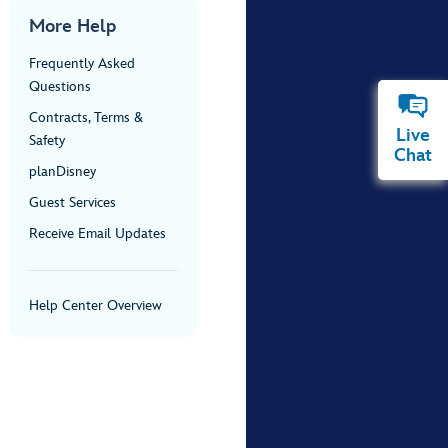
More Help
Frequently Asked
Questions
Contracts, Terms &
Live
Safety
Chat
planDisney
Guest Services
Receive Email Updates
Help Center Overview