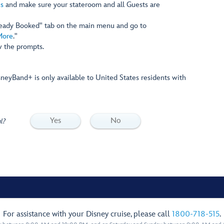
s
and make sure your stateroom and all Guests are
ready Booked" tab on the main menu and go to
More
."
w the prompts.
sneyBand+ is only available to United States residents with
Yes
No
l?
For assistance with your Disney cruise, please call
1800-718-515
.