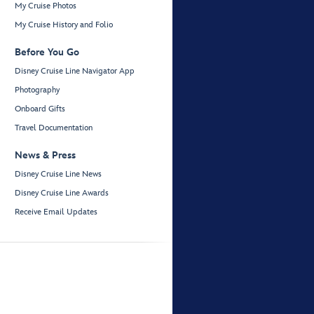
My Cruise Photos
My Cruise History and Folio
Before You Go
Disney Cruise Line Navigator App
Photography
Onboard Gifts
Travel Documentation
News & Press
Disney Cruise Line News
Disney Cruise Line Awards
Receive Email Updates