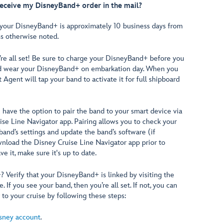
receive my DisneyBand+ order in the mail?
 your DisneyBand+ is approximately 10 business days from
ss otherwise noted.
’re all set! Be sure to charge your DisneyBand+ before you
nd wear your DisneyBand+ on embarkation day. When you
t Agent will tap your band to activate it for full shipboard
 have the option to pair the band to your smart device via
ise Line Navigator app. Pairing allows you to check your
 band’s settings and update the band’s software (if
wnload the Disney Cruise Line Navigator app prior to
e it, make sure it's up to date.
Verify that your DisneyBand+ is linked by visiting the
. If you see your band, then you’re all set. If not, you can
to your cruise by following these steps:
sney account
.