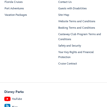
Florida Cruises
Contact Us
Port Adventures
Guests with Disabilities
Vacation Packages
Site Map
Website Terms and Conditions
Booking Terms and Conditions
Castaway Club Program Terms and
Conditions
Safety and Security
Your Key Rights and Financial
Protection
Cruise Contract
Disney Parks
YouTube