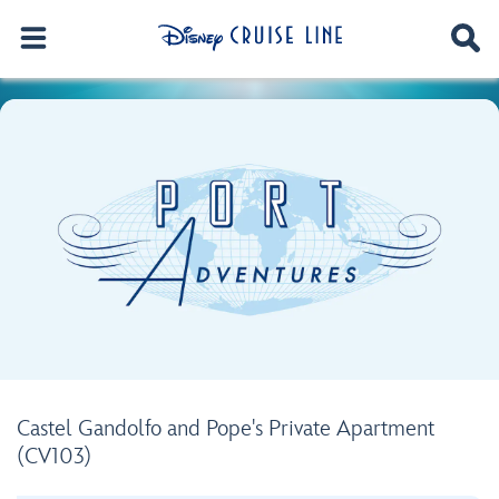
Castel Gandolfo and Pope's Private Apartment
(CV103)