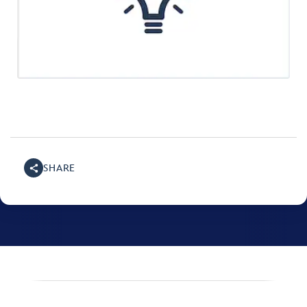
SHARE