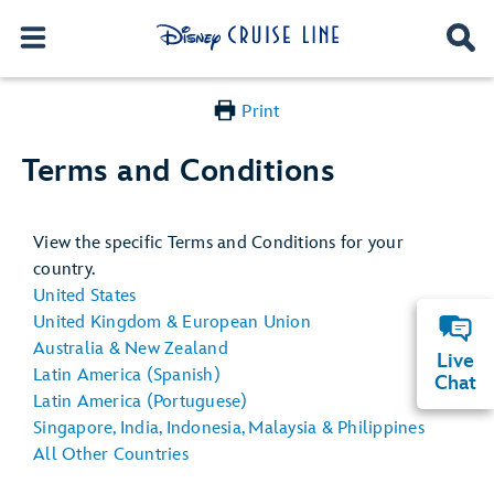
Print
Terms and Conditions
View the specific Terms and Conditions for your
country.
United States
United Kingdom & European Union
Australia & New Zealand
Live
Latin America (Spanish)
Chat
Latin America (Portuguese)
Singapore, India, Indonesia, Malaysia & Philippines
All Other Countries